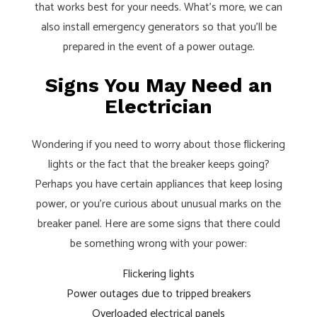
that works best for your needs. What’s more, we can
also install emergency generators so that you’ll be
prepared in the event of a power outage.
Signs You May Need an
Electrician
Wondering if you need to worry about those flickering
lights or the fact that the breaker keeps going?
Perhaps you have certain appliances that keep losing
power, or you’re curious about unusual marks on the
breaker panel. Here are some signs that there could
be something wrong with your power:
Flickering lights
Power outages due to tripped breakers
Overloaded electrical panels