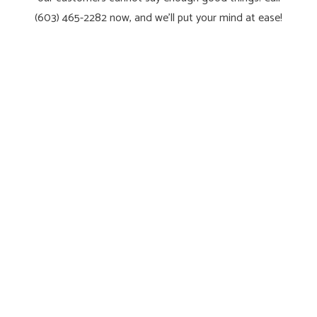
(603) 465-2282 now, and we’ll put your mind at ease!