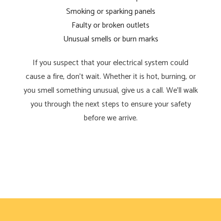
Smoking or sparking panels
Faulty or broken outlets
Unusual smells or burn marks
If you suspect that your electrical system could
cause a fire, don’t wait. Whether it is hot, burning, or
you smell something unusual, give us a call. We’ll walk
you through the next steps to ensure your safety
before we arrive.