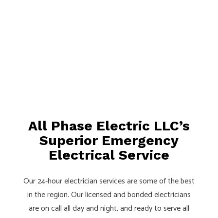
All Phase Electric LLC’s
Superior Emergency
Electrical Service
Our 24-hour
electrician
services are some of the best
in the region. Our licensed and bonded electricians
are on call all day and night, and ready to serve all