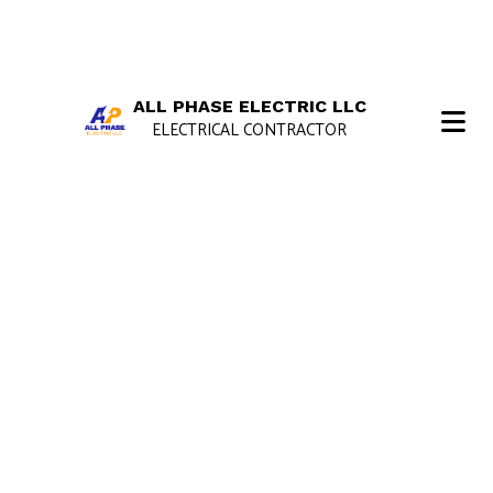
ALL PHASE ELECTRIC LLC
ELECTRICAL CONTRACTOR