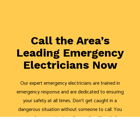
Call the Area’s
Leading Emergency
Electricians Now
Our expert emergency electricians are trained in
emergency response and are dedicated to ensuring
your safety at all times. Don’t get caught in a
dangerous situation without someone to call. You
can always contact our licensed and bonded
electricians for assistance.