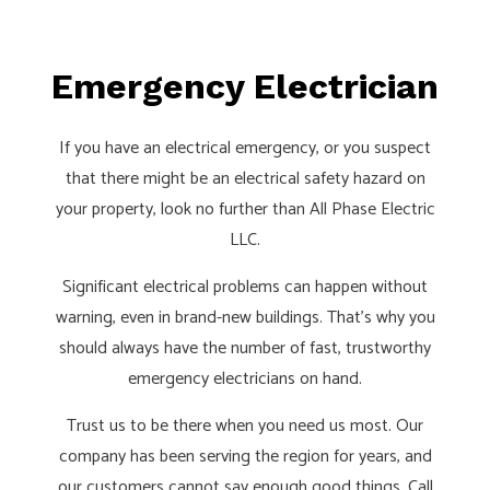
Emergency Electrician
If you have an electrical emergency, or you suspect
that there might be an electrical safety hazard on
your property, look no further than All Phase Electric
LLC.
Significant electrical problems can happen without
warning, even in brand-new buildings. That’s why you
should always have the number of fast, trustworthy
emergency electricians on hand.
Trust us to be there when you need us most. Our
company has been serving the region for years, and
our customers cannot say enough good things. Call