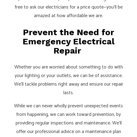
free to ask our electricians for a price quote—you’ll be
amazed at how affordable we are.
Prevent the Need for
Emergency Electrical
Repair
Whether you are worried about something to do with
your lighting or your outlets, we can be of assistance.
We’ll tackle problems right away and ensure our repair
lasts.
While we can never wholly prevent unexpected events
from happening, we can work toward prevention, by
providing regular inspections and maintenance. We’ll
offer our professional advice on a maintenance plan