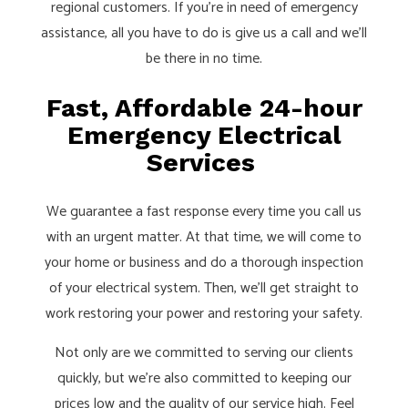
regional customers. If you’re in need of emergency
assistance, all you have to do is give us a call and we’ll
be there in no time.
Fast, Affordable 24-hour
Emergency Electrical
Services
We guarantee a fast response every time you call us
with an urgent matter. At that time, we will come to
your home or business and do a thorough inspection
of your electrical system. Then, we’ll get straight to
work restoring your power and restoring your safety.
Not only are we committed to serving our clients
quickly, but we’re also committed to keeping our
prices low and the quality of our service high. Feel