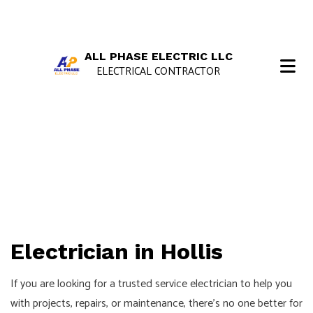
ALL PHASE ELECTRIC LLC
ELECTRICAL CONTRACTOR
Electrician in Hollis
If you are looking for a trusted service electrician to help you
with projects, repairs, or maintenance, there’s no one better for