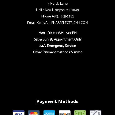
4 Hardy Lane
Hollis New Hampshire 03049
Phone: (603) 465-2282
Email: Ken@ALLPHASEELECTRICNH.COM
Mon - Fri: 7:00AM - 5:00PM
Sat & Sun: By Appointment Only
24/7 Emergency Service
Other Payment methods: Venmo
Payment Methods