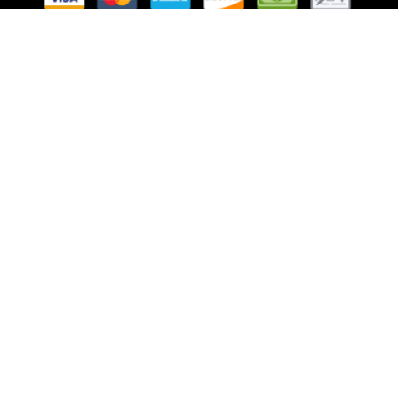
Follow Us
Website Managed by Lachance Web Design, LLC