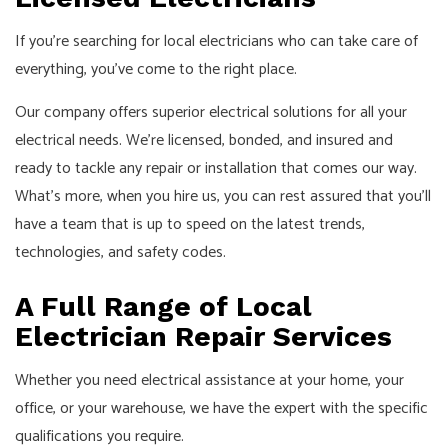
If you’re searching for local electricians who can take care of
everything, you’ve come to the right place.
Our company offers superior electrical solutions for all your
electrical needs. We’re licensed, bonded, and insured and
ready to tackle any repair or installation that comes our way.
What’s more, when you hire us, you can rest assured that you’ll
have a team that is up to speed on the latest trends,
technologies, and safety codes.
A Full Range of Local
Electrician Repair Services
Whether you need electrical assistance at your home, your
office, or your warehouse, we have the expert with the specific
qualifications you require.