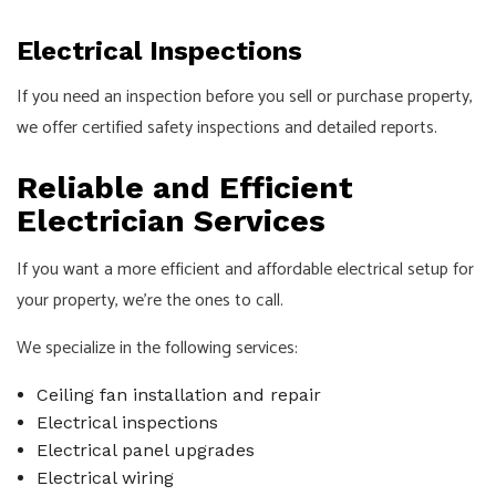
Electrical Inspections
If you need an inspection before you sell or purchase property,
we offer certified safety inspections and detailed reports.
Reliable and Efficient
Electrician Services
If you want a more efficient and affordable electrical setup for
your property, we’re the ones to call.
We specialize in the following services:
Ceiling fan installation and repair
Electrical inspections
Electrical panel upgrades
Electrical wiring