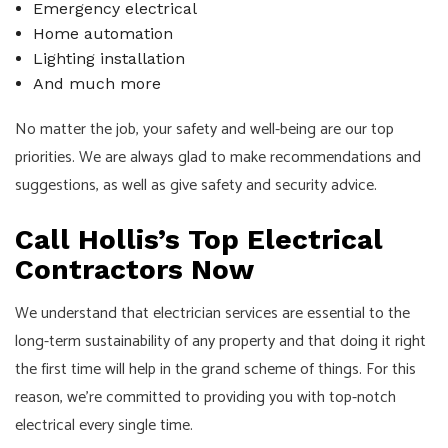
Emergency electrical
Home automation
Lighting installation
And much more
No matter the job, your safety and well-being are our top
priorities. We are always glad to make recommendations and
suggestions, as well as give safety and security advice.
Call Hollis’s Top Electrical
Contractors Now
We understand that electrician services are essential to the
long-term sustainability of any property and that doing it right
the first time will help in the grand scheme of things. For this
reason, we’re committed to providing you with top-notch
electrical every single time.