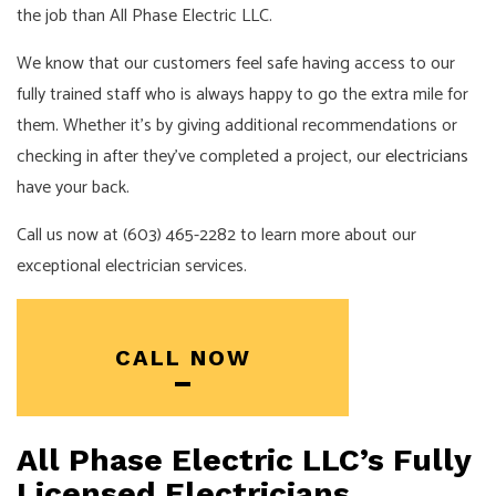
the job than All Phase Electric LLC.
We know that our customers feel safe having access to our
fully trained staff who is always happy to go the extra mile for
them. Whether it’s by giving additional recommendations or
checking in after they’ve completed a project, our
electricians
have your back.
Call us now at (603) 465-2282 to learn more about our
exceptional electrician services.
CALL NOW
All Phase Electric LLC’s Fully
Licensed Electricians