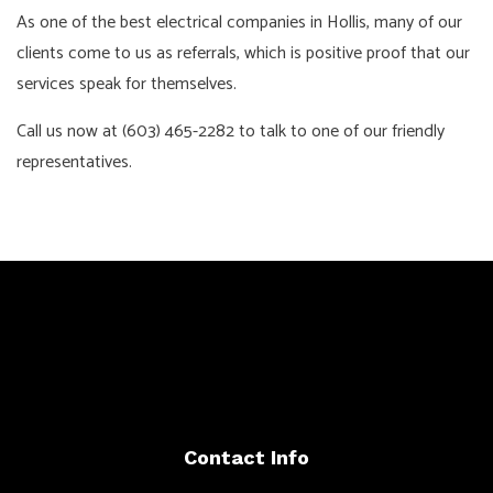
As one of the best electrical companies in Hollis, many of our
clients come to us as referrals, which is positive proof that our
services speak for themselves.
Call us now at (603) 465-2282 to talk to one of our friendly
representatives.
Contact Info