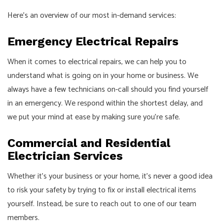
Here’s an overview of our most in-demand services:
Emergency Electrical Repairs
When it comes to electrical repairs, we can help you to
understand what is going on in your home or business. We
always have a few technicians on-call should you find yourself
in an emergency. We respond within the shortest delay, and
we put your mind at ease by making sure you’re safe.
Commercial and Residential
Electrician Services
Whether it’s your business or your home, it’s never a good idea
to risk your safety by trying to fix or install electrical items
yourself. Instead, be sure to reach out to one of our team
members.