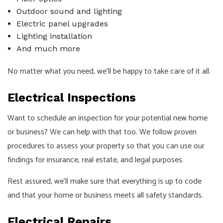
Outdoor sound and lighting
Electric panel upgrades
Lighting installation
And much more
No matter what you need, we’ll be happy to take care of it all.
Electrical Inspections
Want to schedule an inspection for your potential new home
or business? We can help with that too. We follow proven
procedures to assess your property so that you can use our
findings for insurance, real estate, and legal purposes.
Rest assured, we’ll make sure that everything is up to code
and that your home or business meets all safety standards.
Electrical Repairs