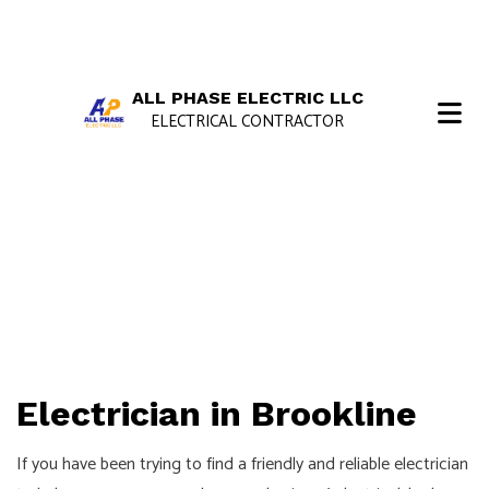
ALL PHASE ELECTRIC LLC
ELECTRICAL CONTRACTOR
Electrician in Brookline
If you have been trying to find a friendly and reliable electrician