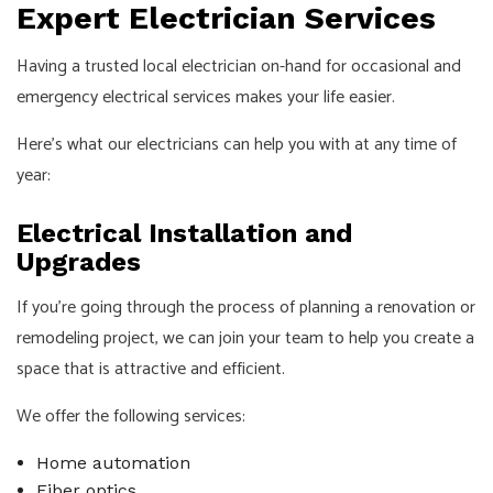
Expert Electrician Services
Having a trusted local electrician on-hand for occasional and
emergency electrical services makes your life easier.
Here’s what our electricians can help you with at any time of
year:
Electrical Installation and
Upgrades
If you’re going through the process of planning a renovation or
remodeling project, we can join your team to help you create a
space that is attractive and efficient.
We offer the following services:
Home automation
Fiber optics