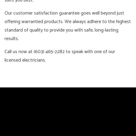
suits you best.
Our customer satisfaction guarantee goes well beyond just
offering warrantied products. We always adhere to the highest
standard of quality to provide you with safe, long-lasting
results.
Call us now at (603) 465-2282 to speak with one of our
licensed electricians.