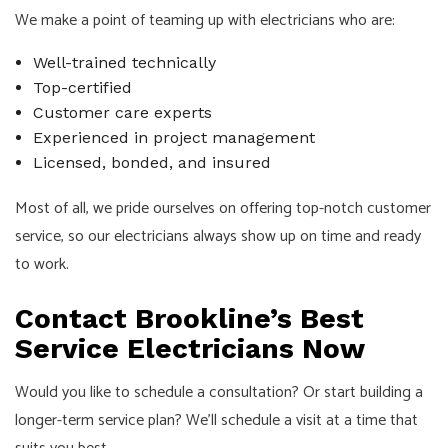
We make a point of teaming up with electricians who are:
Well-trained technically
Top-certified
Customer care experts
Experienced in project management
Licensed, bonded, and insured
Most of all, we pride ourselves on offering top-notch customer
service, so our electricians always show up on time and ready
to work.
Contact Brookline’s Best
Service Electricians Now
Would you like to schedule a consultation? Or start building a
longer-term service plan? We’ll schedule a visit at a time that