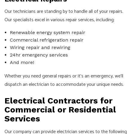
Our technicians are standing by to handle all of your repairs.
Our specialists excel in various repair services, including:
Renewable energy system repair
Commercial refrigeration repair
Wiring repair and rewiring
24hr emergency services
And more!
Whether you need general repairs or it’s an emergency, we’ll
dispatch an electrician to accommodate your unique needs.
Electrical Contractors for
Commercial or Residential
Services
Our company can provide electrician services to the following