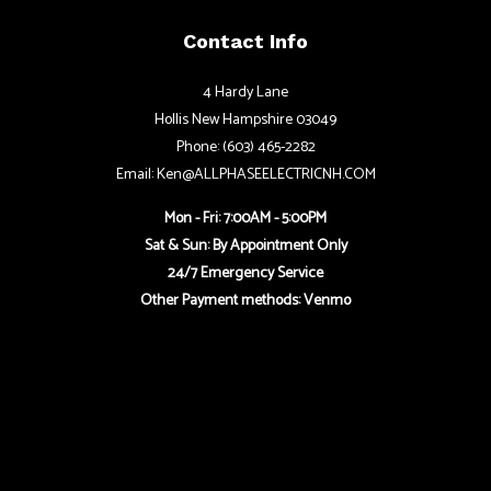
Contact Info
4 Hardy Lane
Hollis New Hampshire 03049
Phone: (603) 465-2282
Email: Ken@ALLPHASEELECTRICNH.COM
Mon - Fri: 7:00AM - 5:00PM
Sat & Sun: By Appointment Only
24/7 Emergency Service
Other Payment methods: Venmo