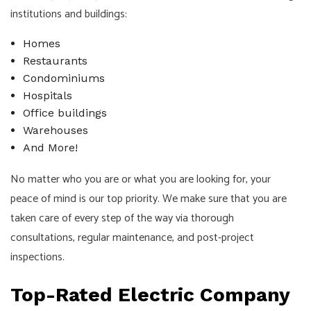
institutions and buildings:
Homes
Restaurants
Condominiums
Hospitals
Office buildings
Warehouses
And More!
No matter who you are or what you are looking for, your
peace of mind is our top priority. We make sure that you are
taken care of every step of the way via thorough
consultations, regular maintenance, and post-project
inspections.
Top-Rated Electric Company