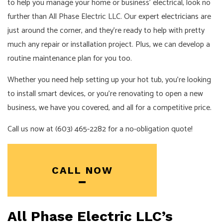
to help you manage your home or business’ electrical, look no
further than All Phase Electric LLC. Our expert
electricians
are
just around the corner, and they’re ready to help with pretty
much any repair or installation project. Plus, we can develop a
routine maintenance plan for you too.
Whether you need help setting up your hot tub, you’re looking
to install smart devices, or you’re renovating to open a new
business, we have you covered, and all for a competitive price.
Call us now at (603) 465-2282 for a no-obligation quote!
CALL NOW
All Phase Electric LLC’s