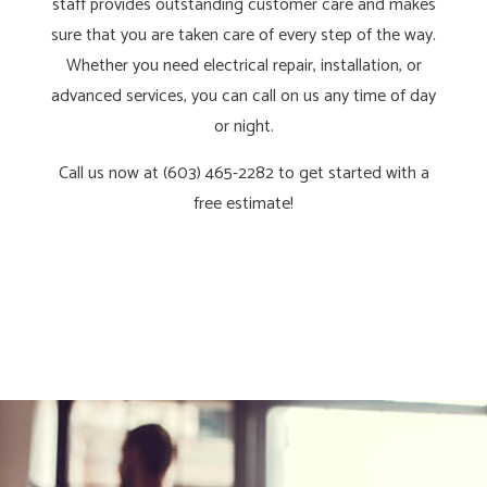
staff provides outstanding customer care and makes
sure that you are taken care of every step of the way.
Whether you need electrical repair, installation, or
advanced services, you can call on us any time of day
or night.
Call us now at (603) 465-2282 to get started with a
free estimate!