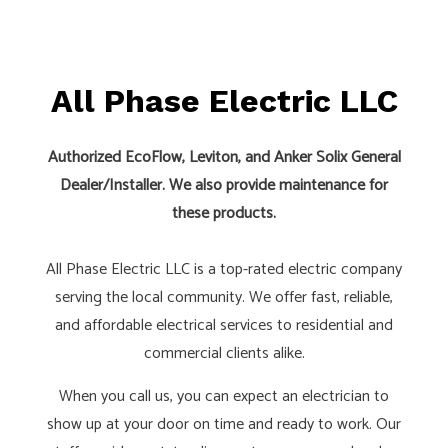
All Phase Electric LLC
Authorized EcoFlow, Leviton, and Anker Solix General
Dealer/Installer. We also provide maintenance for
these products.
All Phase Electric LLC is a top-rated electric company
serving the local community. We offer fast, reliable,
and affordable electrical services to residential and
commercial clients alike.
When you call us, you can expect an electrician to
show up at your door on time and ready to work. Our