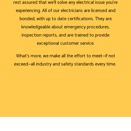
rest assured that we’ll solve any electrical issue you’re
experiencing. All of our electricians are licensed and
bonded, with up to date certifications. They are
knowledgeable about emergency procedures,
inspection reports, and are trained to provide
exceptional customer service.
What’s more, we make all the effort to meet—if not
exceed—all industry and safety standards every time.