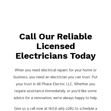
Call Our Reliable
Licensed
Electricians Today
When you need electrical repairs for your home or
business, you need an electrician you can trust. Put
your trust in All Phase Electric LLC. Whether you
require assistance immediately, or you’d like some
advice for a renovation, we’re always happy to help.
Give us a call now at (603) 465-2282 to schedule a