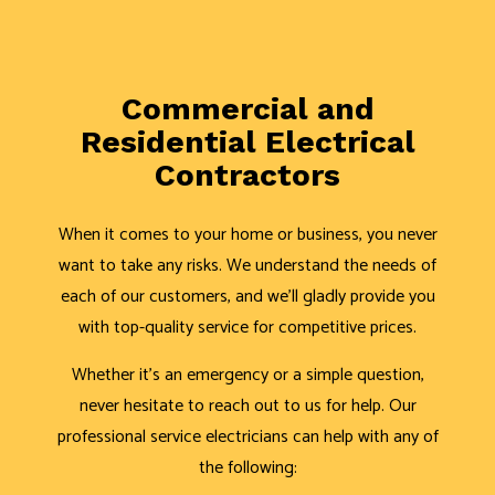
Commercial and
Residential Electrical
Contractors
When it comes to your home or business, you never
want to take any risks. We understand the needs of
each of our customers, and we’ll gladly provide you
with top-quality service for competitive prices.
Whether it’s an emergency or a simple question,
never hesitate to reach out to us for help. Our
professional service electricians can help with any of
the following: