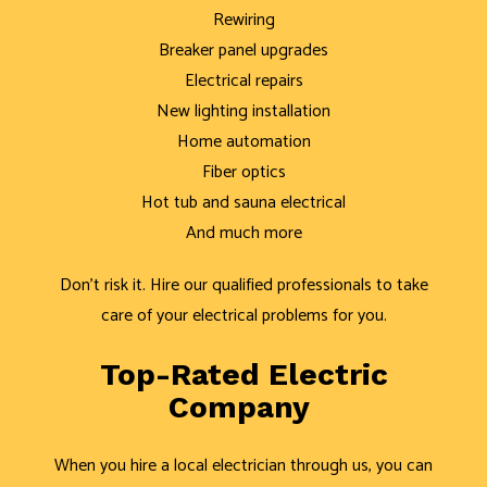
Rewiring
Breaker panel upgrades
Electrical repairs
New lighting installation
Home automation
Fiber optics
Hot tub and sauna electrical
And much more
Don’t risk it. Hire our qualified professionals to take
care of your electrical problems for you.
Top-Rated Electric
Company
When you hire a local electrician through us, you can