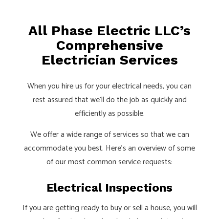
All Phase Electric LLC’s
Comprehensive
Electrician Services
When you hire us for your electrical needs, you can
rest assured that we’ll do the job as quickly and
efficiently as possible.
We offer a wide range of services so that we can
accommodate you best. Here’s an overview of some
of our most common service requests:
Electrical Inspections
If you are getting ready to buy or sell a house, you will