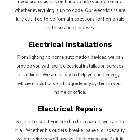
need professionals on-hand to help you determine
whether everything is up to code. Our electricians are
fully qualified to do formal inspections for home sale
and insurance purposes.
Electrical Installations
From lighting to home automation devices, we can
provide you with swift electrical installation services
of all kinds. We are happy to help you find energy-
efficient solutions and upgrade any system in your
home or office.
Electrical Repairs
No matter what you need to be repaired, we can do
it all. Whether it’s outlets, breaker panels, or specialty
wiring projects, we’ll assess the damage and fix it in