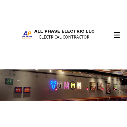
ALL PHASE ELECTRIC LLC
ELECTRICAL CONTRACTOR