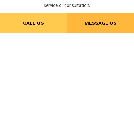
service or consultation.
CALL US
MESSAGE US
CALL NOW