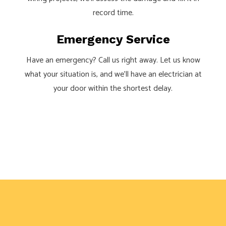
record time.
Emergency Service
Have an emergency? Call us right away. Let us know
what your situation is, and we’ll have an electrician at
your door within the shortest delay.