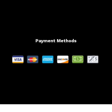
Payment Methods