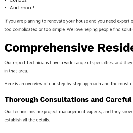
Condos
And more!
If you are planning to renovate your house and you need expert elec
too complicated or too simple. We love helping people find solution
Comprehensive Residen
Our expert technicians have a wide range of specialties, and they
in that area.
Here is an overview of our step-by-step approach and the most 
Thorough Consultations and Careful
Our technicians are project management experts, and they know to
establish all the details.