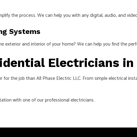
mplify the process. We can help you with any digital, audio, and vi
ing Systems
the exterior and interior of your home? We can help you find the per
idential Electricians i
r for the job than All Phase Electric LLC. From simple electrical ins
ation with one of our professional electricians.