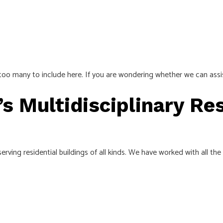
e too many to include here. If you are wondering whether we can assi
’s Multidisciplinary Res
rving residential buildings of all kinds. We have worked with all the 