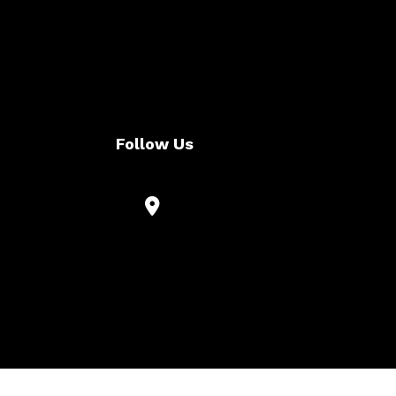
Follow Us