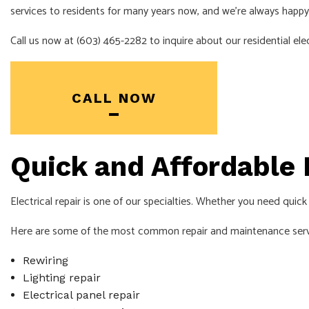
services to residents for many years now, and we’re always happy
Call us now at (603) 465-2282 to inquire about our residential elec
CALL NOW
Quick and Affordable 
Electrical repair is one of our specialties. Whether you need quic
Here are some of the most common repair and maintenance servi
Rewiring
Lighting repair
Electrical panel repair