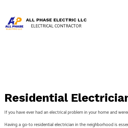
ALL PHASE ELECTRIC LLC
ELECTRICAL CONTRACTOR
Residential Electricia
If you have ever had an electrical problem in your home and weren’
Having a go-to
residential electrician
in the neighborhood is essen