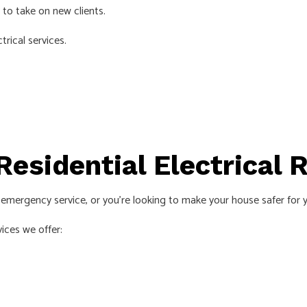
 to take on new clients.
EMERGENCY ELECTRICIAN
trical services.
EV CHARGER INSTALLATION
HOME AUTOMATION
HOT TUB AND SAUNA ELECTRICAL
INDUSTRIAL ELECTRICIAN
LIGHTING ELECTRICIAN
Residential Electrical 
NEW CONSTRUCTION ELECTRICAL
RESIDENTIAL ELECTRICIAN
k emergency service, or you’re looking to make your house safer for y
SMART PANEL & BACKUP POWER INSTALLATION
ces we offer:
SOLAR PANEL INSTALLATION
SERVICE AREAS