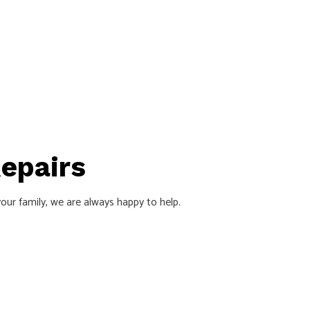
Repairs
our family, we are always happy to help.