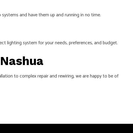
deo systems and have them up and running in no time.
fect lighting system for your needs, preferences, and budget.
n Nashua
tallation to complex repair and rewiring, we are happy to be of