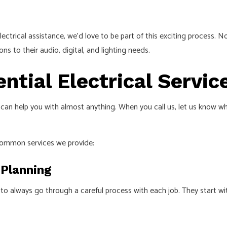
trical assistance, we’d love to be part of this exciting process. No s
s to their audio, digital, and lighting needs.
tial Electrical Servic
 can help you with almost anything. When you call us, let us know wha
common services we provide:
 Planning
 always go through a careful process with each job. They start wit