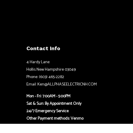
Contact Info
4 Hardy Lane
Hollis New Hampshire 03049
Phone: (603) 465-2282
Email: Ken@ALLPHASEELECTRICNH.COM
Mon - Fri: 7:00AM - 5:00PM
Sat & Sun: By Appointment Only
24/7 Emergency Service
Other Payment methods: Venmo