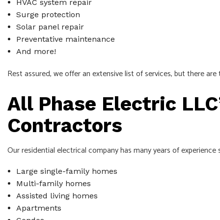
HVAC system repair
Surge protection
Solar panel repair
Preventative maintenance
And more!
Rest assured, we offer an extensive list of services, but there ar
All Phase Electric LLC
Contractors
Our residential electrical company has many years of experience se
Large single-family homes
Multi-family homes
Assisted living homes
Apartments