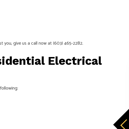
st you, give us a call now at (603) 465-2282.
idential Electrical
following: