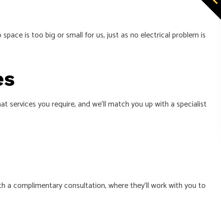
pace is too big or small for us, just as no electrical problem is
es
t services you require, and we’ll match you up with a specialist
h a complimentary consultation, where they’ll work with you to