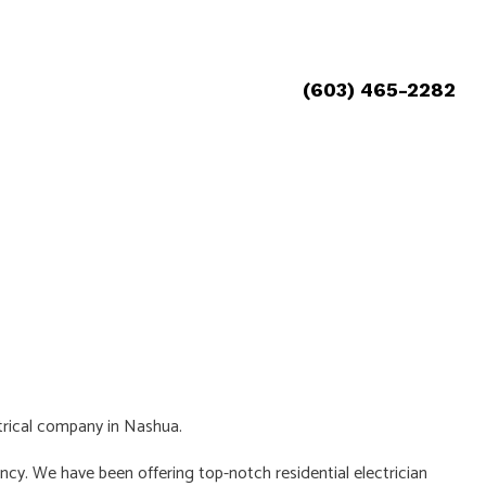
(603) 465-2282
ctrical company in Nashua.
ncy. We have been offering top-notch residential electrician