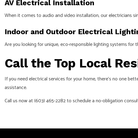
AV Electrical Installation
When it comes to audio and video installation, our
electricians
si
Indoor and Outdoor Electrical Light
Are you looking for unique, eco-responsible lighting systems for 
Call the Top Local Res
If you need electrical services for your home, there’s no one bette
assistance.
Call us now at (603) 465-2282 to schedule a no-obligation consult