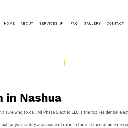
HOME
ABOUT
SERVICES
FAQ
GALLERY
CONTACT
CEILING FAN INSTALLATION
COMMERCIAL ELECTRICIAN
ELECTRICAL CONTRACTOR
ELECTRICAL INSPECTION
n in Nashua
ELECTRICAL PANEL UPGRADES
ELECTRICAL REPAIRS
t sure who to call, All Phase Electric LLC is the top residential ele
ELECTRICAL WIRING
tial for your safety and peace of mind in the instance of an emerge
ELECTRICIAN