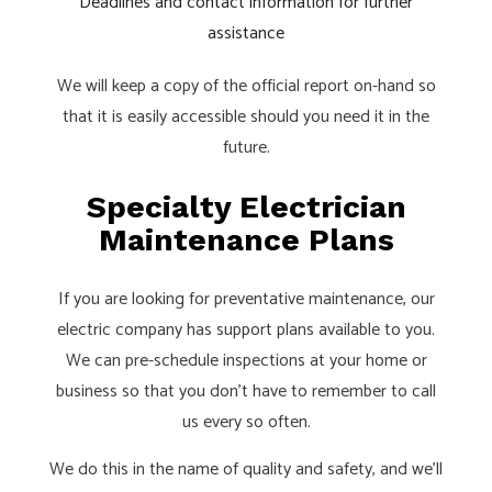
Deadlines and contact information for further
assistance
We will keep a copy of the official report on-hand so
that it is easily accessible should you need it in the
future.
Specialty Electrician
Maintenance Plans
If you are looking for preventative maintenance, our
electric company has support plans available to you.
We can pre-schedule inspections at your home or
business so that you don’t have to remember to call
us every so often.
We do this in the name of quality and safety, and we’ll