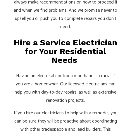
always make recommendations on how to proceed if
and when we find problems. And we promise never to
upsell you or push you to complete repairs you don’t
need.
Hire a Service Electrician
for Your Residential
Needs
Having an electrical contractor on-hand is crucial if
you are a homeowner. Our licensed electricians can
help you with day-to-day repairs, as well as extensive
renovation projects.
If you hire our electricians to help with a remodel, you
can be sure they will be proactive about coordinating
with other tradespeople and lead builders. This