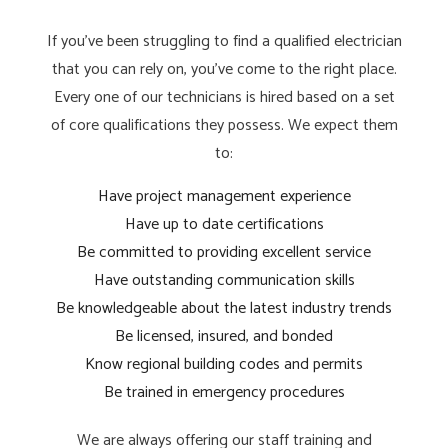
If you’ve been struggling to find a qualified electrician
that you can rely on, you’ve come to the right place.
Every one of our technicians is hired based on a set
of core qualifications they possess. We expect them
to:
Have project management experience
Have up to date certifications
Be committed to providing excellent service
Have outstanding communication skills
Be knowledgeable about the latest industry trends
Be licensed, insured, and bonded
Know regional building codes and permits
Be trained in emergency procedures
We are always offering our staff training and