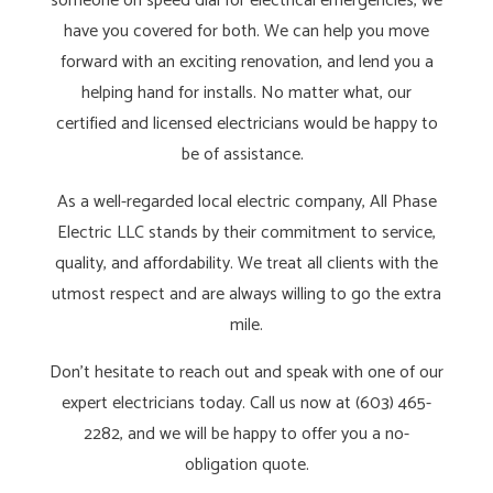
someone on speed dial for electrical emergencies, we
have you covered for both. We can help you move
forward with an exciting renovation, and lend you a
helping hand for installs. No matter what, our
certified and licensed electricians would be happy to
be of assistance.
As a well-regarded local electric company, All Phase
Electric LLC stands by their commitment to service,
quality, and affordability. We treat all clients with the
utmost respect and are always willing to go the extra
mile.
Don’t hesitate to reach out and speak with one of our
expert electricians today. Call us now at (603) 465-
2282, and we will be happy to offer you a no-
obligation quote.