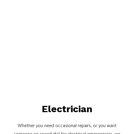
Electrician
Whether you need occasional repairs, or you want