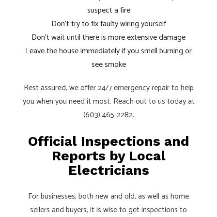
suspect a fire
Don’t try to fix faulty wiring yourself
Don’t wait until there is more extensive damage
Leave the house immediately if you smell burning or
see smoke
Rest assured, we offer 24/7 emergency repair to help
you when you need it most. Reach out to us today at
(603) 465-2282.
Official Inspections and
Reports by Local
Electricians
For businesses, both new and old, as well as home
sellers and buyers, it is wise to get inspections to