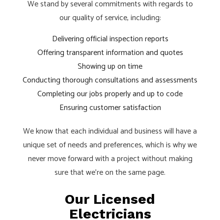
We stand by several commitments with regards to
our quality of service, including:
Delivering official inspection reports
Offering transparent information and quotes
Showing up on time
Conducting thorough consultations and assessments
Completing our jobs properly and up to code
Ensuring customer satisfaction
We know that each individual and business will have a
unique set of needs and preferences, which is why we
never move forward with a project without making
sure that we’re on the same page.
Our Licensed
Electricians