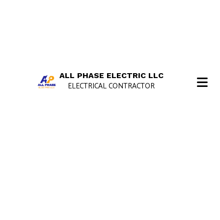
ALL PHASE ELECTRIC LLC
ELECTRICAL CONTRACTOR