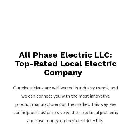
All Phase Electric LLC:
Top-Rated Local Electric
Company
Our electricians are well-versed in industry trends, and
we can connect you with the most innovative
product manufacturers on the market. This way, we
can help our customers solve their electrical problems
and save money on their electricity bills.