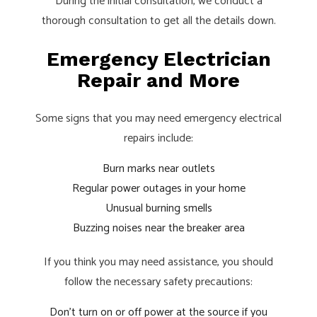
During the initial consultation, we conduct a
thorough consultation to get all the details down.
Emergency Electrician
Repair and More
Some signs that you may need emergency electrical
repairs include:
Burn marks near outlets
Regular power outages in your home
Unusual burning smells
Buzzing noises near the breaker area
If you think you may need assistance, you should
follow the necessary safety precautions:
Don’t turn on or off power at the source if you