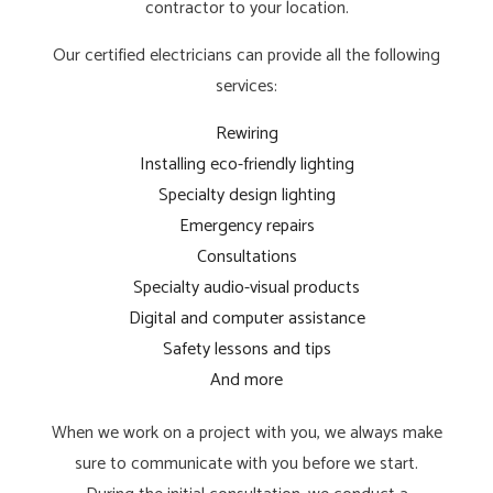
contractor to your location.
Our certified electricians can provide all the following
services:
Rewiring
Installing eco-friendly lighting
Specialty design lighting
Emergency repairs
Consultations
Specialty audio-visual products
Digital and computer assistance
Safety lessons and tips
And more
When we work on a project with you, we always make
sure to communicate with you before we start.