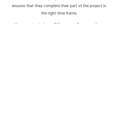
ensures that they complete their part of the project in
the right time frame.
Have a project planned? You can call on one of our
electrical contractors during the design phase so that
they can recommend ideal lighting, sound, and
electrical system solutions for your new space.