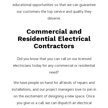
educational opportunities so that we can guarantee
our customers the top service and quality they
deserve.
Commercial and
Residential Electrical
Contractors
Did you know that you can call on our licensed
electricians today for any commercial or residential
need?
We have people on hand for all kinds of repairs and
installations, and our project managers love to join in
on the excitement of designing a new space. Once
you give us a call, we can dispatch an electrical