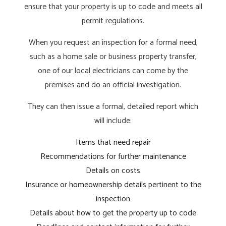
ensure that your property is up to code and meets all
permit regulations.
When you request an inspection for a formal need,
such as a home sale or business property transfer,
one of our local electricians can come by the
premises and do an official investigation.
They can then issue a formal, detailed report which
will include:
Items that need repair
Recommendations for further maintenance
Details on costs
Insurance or homeownership details pertinent to the
inspection
Details about how to get the property up to code