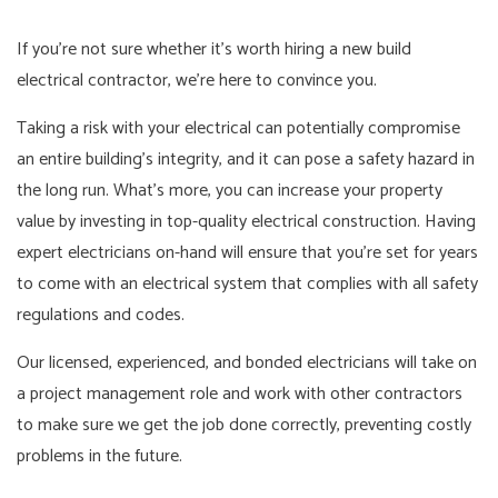
If you’re not sure whether it’s worth hiring a new build
electrical contractor, we’re here to convince you.
Taking a risk with your electrical can potentially compromise
an entire building’s integrity, and it can pose a safety hazard in
the long run. What’s more, you can increase your property
value by investing in top-quality electrical construction. Having
expert electricians on-hand will ensure that you’re set for years
to come with an electrical system that complies with all safety
regulations and codes.
Our licensed, experienced, and bonded electricians will take on
a project management role and work with other contractors
to make sure we get the job done correctly, preventing costly
problems in the future.