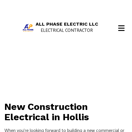
ALL PHASE ELECTRIC LLC
ELECTRICAL CONTRACTOR
New Construction
Electrical in Hollis
When you’re looking forward to building a new commercial or