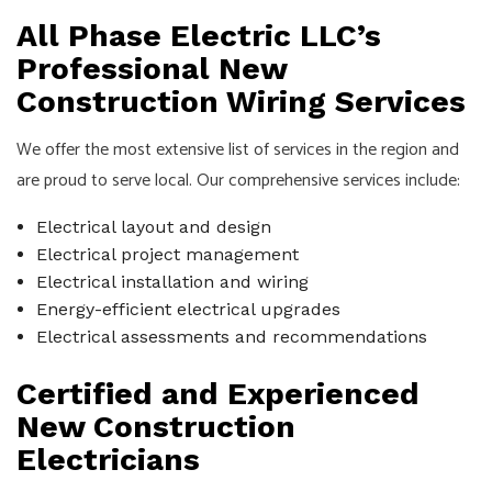
All Phase Electric LLC’s
Professional New
Construction Wiring Services
We offer the most extensive list of services in the region and
are proud to serve local. Our comprehensive services include:
Electrical layout and design
Electrical project management
Electrical installation and wiring
Energy-efficient electrical upgrades
Electrical assessments and recommendations
Certified and Experienced
New Construction
Electricians