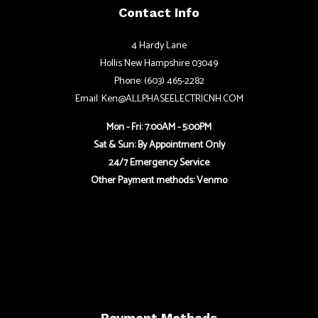
Contact Info
4 Hardy Lane
Hollis New Hampshire 03049
Phone: (603) 465-2282
Email: Ken@ALLPHASEELECTRICNH.COM
Mon - Fri: 7:00AM - 5:00PM
Sat & Sun: By Appointment Only
24/7 Emergency Service
Other Payment methods: Venmo
Payment Methods