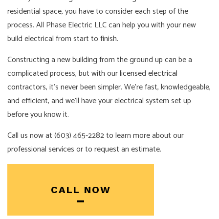
residential space, you have to consider each step of the
process. All Phase Electric LLC can help you with your new
build electrical from start to finish.
Constructing a new building from the ground up can be a
complicated process, but with our licensed
electrical
contractors
, it’s never been simpler. We’re fast, knowledgeable,
and efficient, and we’ll have your electrical system set up
before you know it.
Call us now at (603) 465-2282 to learn more about our
professional services or to request an estimate.
CALL NOW