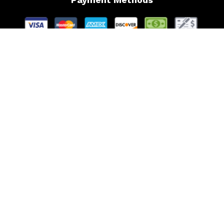
Follow Us
Website Managed by Lachance Web Design, LLC