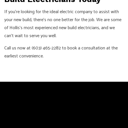
If you’re looking for the ideal electric company to assist with
your new build, there’s no one better for the job. We are some
of Hollis’s most experienced new build electricians, and we
can’t wait to serve you well.
Call us now at (603) 465-2282 to book a consultation at the
earliest convenience.