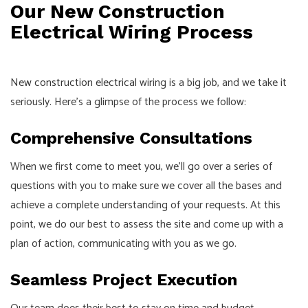
Our New Construction
Electrical Wiring Process
New construction electrical
wiring is a big job, and we take it
seriously. Here’s a glimpse of the process we follow:
Comprehensive Consultations
When we first come to meet you, we’ll go over a series of
questions with you to make sure we cover all the bases and
achieve a complete understanding of your requests. At this
point, we do our best to assess the site and come up with a
plan of action, communicating with you as we go.
Seamless Project Execution