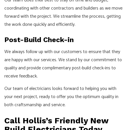
Our team does their best to stay on time and budget,
coordinating with other contractors and builders as we move
forward with the project. We streamline the process, getting
the work done quickly and efficiently.
Post-Build Check-in
We always follow up with our customers to ensure that they
are happy with our services. We stand by our commitment to
quality and provide complimentary post-build check-ins to
receive feedback.
Our team of electricians looks forward to helping you with
your next project, ready to offer you the optimum quality in
both craftsmanship and service.
Call Hollis’s Friendly New
Build Electricians Today