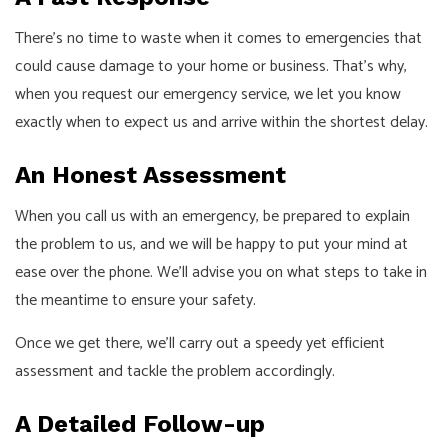
There’s no time to waste when it comes to emergencies that
could cause damage to your home or business. That’s why,
when you request our emergency service, we let you know
exactly when to expect us and arrive within the shortest delay.
An Honest Assessment
When you call us with an emergency, be prepared to explain
the problem to us, and we will be happy to put your mind at
ease over the phone. We’ll advise you on what steps to take in
the meantime to ensure your safety.
Once we get there, we’ll carry out a speedy yet efficient
assessment and tackle the problem accordingly.
A Detailed Follow-up