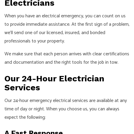
Electricians
When you have an electrical emergency, you can count on us
to provide immediate assistance. At the first sign of a problem,
we’ll send one of our licensed, insured, and bonded
professionals to your property.
We make sure that each person arrives with clear certifications
and documentation and the right tools for the job in tow.
Our 24-Hour Electrician
Services
Our 24-hour emergency electrical services are available at any
time of day or night. When you choose us, you can always
expect the following:
A Fast Response