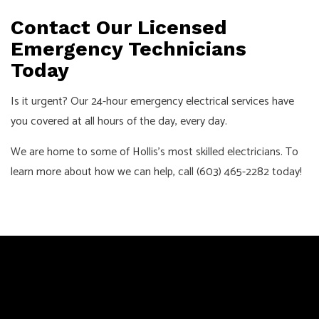
Contact Our Licensed
Emergency Technicians
Today
Is it urgent? Our 24-hour emergency electrical services have
you covered at all hours of the day, every day.
We are home to some of Hollis’s most skilled electricians. To
learn more about how we can help, call (603) 465-2282 today!