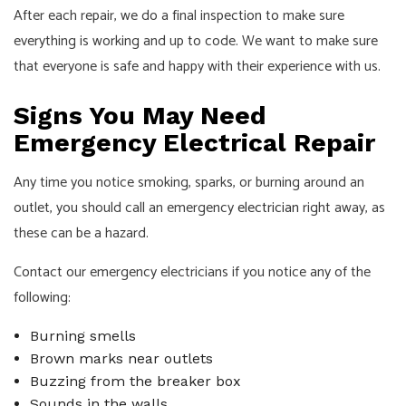
After each repair, we do a final inspection to make sure
everything is working and up to code. We want to make sure
that everyone is safe and happy with their experience with us.
Signs You May Need
Emergency Electrical Repair
Any time you notice smoking, sparks, or burning around an
outlet, you should call an emergency
electrician
right away, as
these can be a hazard.
Contact our emergency electricians if you notice any of the
following:
Burning smells
Brown marks near outlets
Buzzing from the breaker box
Sounds in the walls