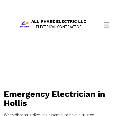
ALL PHASE ELECTRIC LLC
ELECTRICAL CONTRACTOR
Emergency Electrician in
Hollis
When disaster strikes, it’s essential to have a trusted