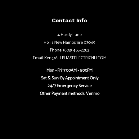
Contact Info
4 Hardy Lane
Hollis New Hampshire 03049
Phone: (603) 465-2282
Email: Ken@ALLPHASEELECTRICNH.COM
Mon - Fri: 7:00AM - 5:00PM
Sat & Sun: By Appointment Only
24/7 Emergency Service
Other Payment methods: Venmo