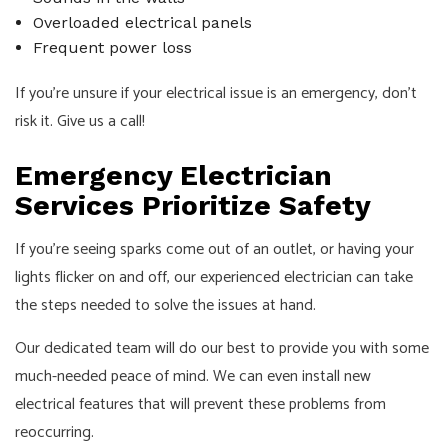
Overloaded electrical panels
Frequent power loss
If you’re unsure if your electrical issue is an emergency, don’t
risk it. Give us a call!
Emergency Electrician
Services Prioritize Safety
If you’re seeing sparks come out of an outlet, or having your
lights flicker on and off, our experienced electrician can take
the steps needed to solve the issues at hand.
Our dedicated team will do our best to provide you with some
much-needed peace of mind. We can even install new
electrical features that will prevent these problems from
reoccurring.