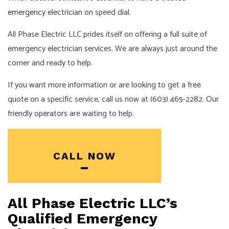
emergency electrician
on speed dial.
All Phase Electric LLC prides itself on offering a full suite of
emergency electrician services. We are always just around the
corner and ready to help.
If you want more information or are looking to get a free
quote on a specific service, call us now at (603) 465-2282. Our
friendly operators are waiting to help.
CALL NOW
All Phase Electric LLC’s
Qualified Emergency