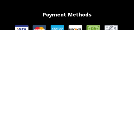
Payment Methods
Follow Us
Website Managed by Lachance Web Design, LLC