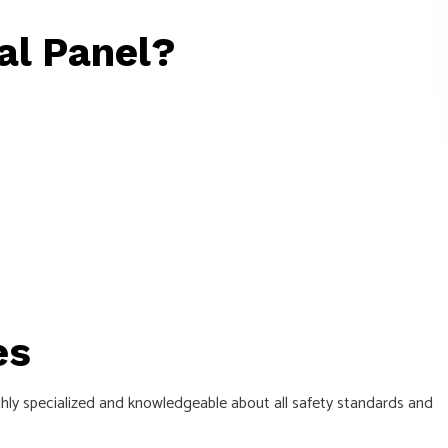
al Panel?
es
ghly specialized and knowledgeable about all safety standards and