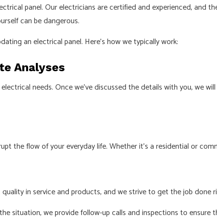
 electrical panel. Our electricians are certified and experienced, an
ourself can be dangerous.
pdating an electrical panel. Here’s how we typically work:
ite Analyses
your electrical needs. Once we’ve discussed the details with you, w
t the flow of your everyday life. Whether it’s a residential or comme
 quality in service and products, and we strive to get the job done ri
e situation, we provide follow-up calls and inspections to ensure t