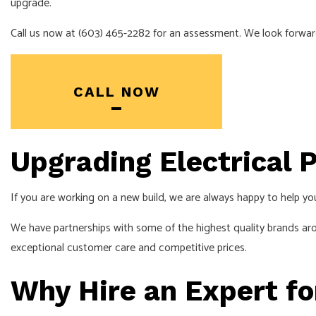
upgrade
.
Call us now at (603) 465-2282 for an assessment. We look forwar
CALL NOW
Upgrading Electrical P
If you are working on a new build, we are always happy to help you
We have partnerships with some of the highest quality brands ar
exceptional customer care and competitive prices.
Why Hire an Expert fo