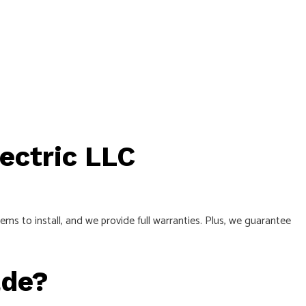
lectric LLC
 to install, and we provide full warranties. Plus, we guarantee
ade?