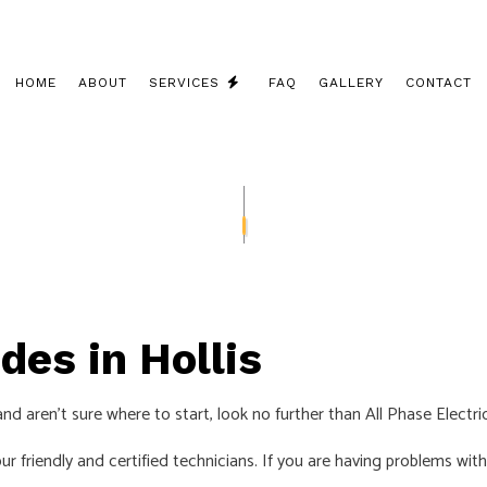
HOME
ABOUT
SERVICES
FAQ
GALLERY
CONTACT
CEILING FAN INSTALLATION
COMMERCIAL ELECTRICIAN
ELECTRICAL CONTRACTOR
ELECTRICAL INSPECTION
des in Hollis
ELECTRICAL PANEL UPGRADES
ELECTRICAL REPAIRS
and aren’t sure where to start, look no further than All Phase Electri
ELECTRICAL WIRING
 our friendly and certified technicians. If you are having problems w
ELECTRICIAN