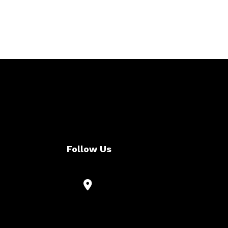
Follow Us