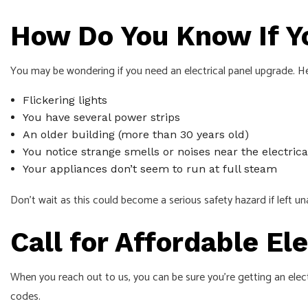
How Do You Know If Y
You may be wondering if you need an electrical panel upgrade. H
Flickering lights
You have several power strips
An older building (more than 30 years old)
You notice strange smells or noises near the electrica
Your appliances don’t seem to run at full steam
Don’t wait as this could become a serious safety hazard if left u
Call for Affordable El
When you reach out to us, you can be sure you’re getting an elec
codes.