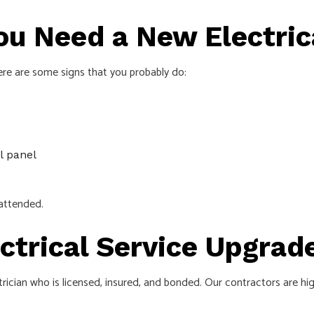
ou Need a New Electric
ere are some signs that you probably do:
l panel
nattended.
ectrical Service Upgrad
trician who is licensed, insured, and bonded. Our contractors are hi