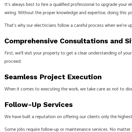
It’s always best to hire a qualified professional to upgrade your
wiring. Without the proper knowledge and expertise, doing this y
That’s why our electricians follow a careful process when we’re u
Comprehensive Consultations and S
First, we’ll visit your property to get a clear understanding of 
proceed.
Seamless Project Execution
When it comes to executing the work, we take care as not to disrup
Follow-Up Services
We have built a reputation on offering our clients only the highest
Some jobs require follow-up or maintenance services. No matter th