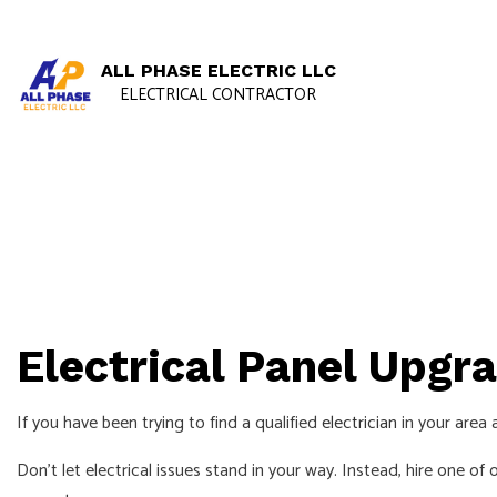
ALL PHASE ELECTRIC LLC
ELECTRICAL CONTRACTOR
Electrical Panel Upgra
If you have been trying to find a qualified
electrician
in your area 
Don’t let electrical issues stand in your way. Instead, hire one of