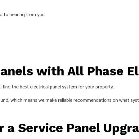
EMERGENCY ELECTRICIAN
d to hearing from you.
EV CHARGER INSTALLATION
HOME AUTOMATION
HOT TUB AND SAUNA ELECTRICAL
INDUSTRIAL ELECTRICIAN
LIGHTING ELECTRICIAN
anels with All Phase E
NEW CONSTRUCTION ELECTRICAL
RESIDENTIAL ELECTRICIAN
 find the best electrical panel system for your property.
SMART PANEL & BACKUP POWER INSTALLATION
ound, which means we make reliable recommendations on what systems
SOLAR PANEL INSTALLATION
SERVICE AREAS
r a Service Panel Upgr