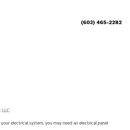
(603) 465-2282
c LLC.
ith your electrical system, you may need an
electrical panel