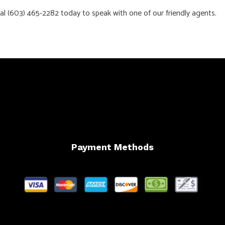
dial (603) 465-2282 today to speak with one of our friendly agents.
Payment Methods