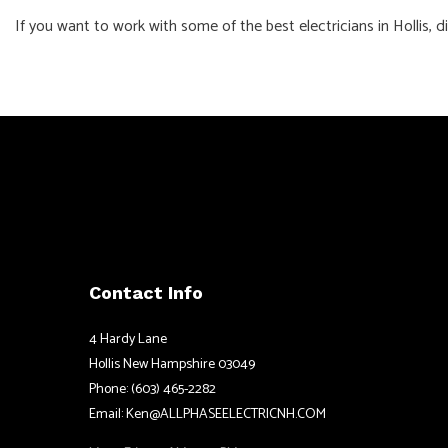
If you want to work with some of the best electricians in Hollis, 
Contact Info
4 Hardy Lane
Hollis New Hampshire 03049
Phone: (603) 465-2282
Email: Ken@ALLPHASEELECTRICNH.COM