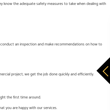
d they know the adequate safety measures to take when dealing with
e will conduct an inspection and make recommendations on how to
rcial project, we get the job done quickly and efficiently.
ght the first time around.
hat you are happy with our services.