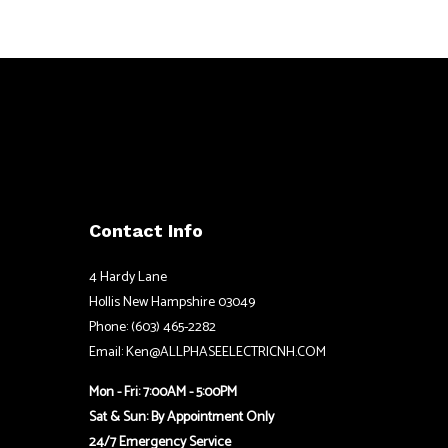
Contact Info
4 Hardy Lane
Hollis New Hampshire 03049
Phone: (603) 465-2282
Email: Ken@ALLPHASEELECTRICNH.COM
Mon - Fri: 7:00AM - 5:00PM
Sat & Sun: By Appointment Only
24/7 Emergency Service