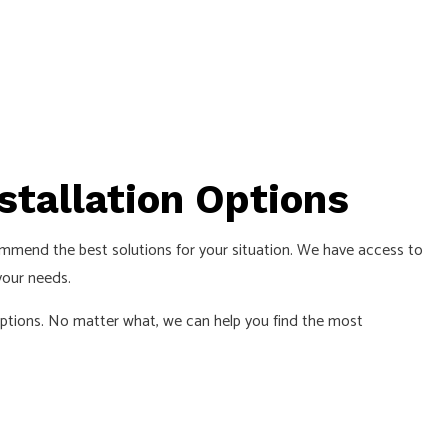
nstallation Options
recommend the best solutions for your situation. We have access to
your needs.
 options. No matter what, we can help you find the most