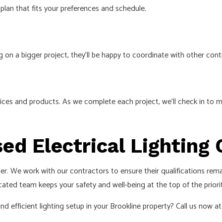
an that fits your preferences and schedule.
g on a bigger project, they’ll be happy to coordinate with other co
ces and products. As we complete each project, we’ll check in to m
sed Electrical Lightin
r. We work with our contractors to ensure their qualifications rema
ted team keeps your safety and well-being at the top of the priority
 efficient lighting setup in your Brookline property? Call us now at 