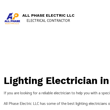
ALL PHASE ELECTRIC LLC
ELECTRICAL CONTRACTOR
Lighting Electrician i
If you are looking for a reliable
electrician
to help you with a specia
All Phase Electric LLC has some of the best
lighting electricians
o