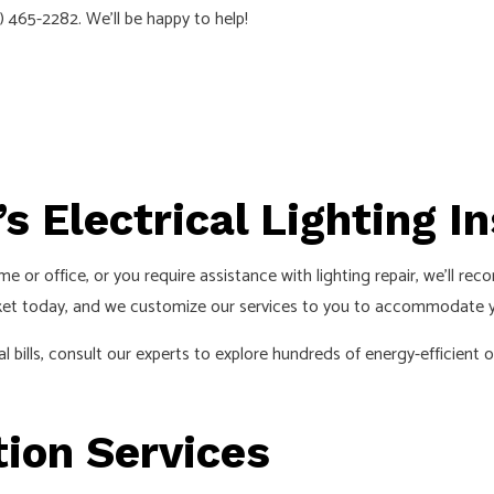
603) 465-2282. We’ll be happy to help!
EMERGENCY ELECTRICIAN
EV CHARGER INSTALLATION
HOME AUTOMATION
HOT TUB AND SAUNA ELECTRICAL
INDUSTRIAL ELECTRICIAN
’s Electrical Lighting I
LIGHTING ELECTRICIAN
NEW CONSTRUCTION ELECTRICAL
ome or office, or you require assistance with lighting repair, we’ll 
RESIDENTIAL ELECTRICIAN
arket today, and we customize our services to you to accommodate 
SMART PANEL & BACKUP POWER INSTALLATION
l bills, consult our experts to explore hundreds of energy-efficient
SOLAR PANEL INSTALLATION
SERVICE AREAS
tion Services