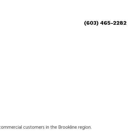
(603) 465-2282
d commercial customers in the Brookline region.