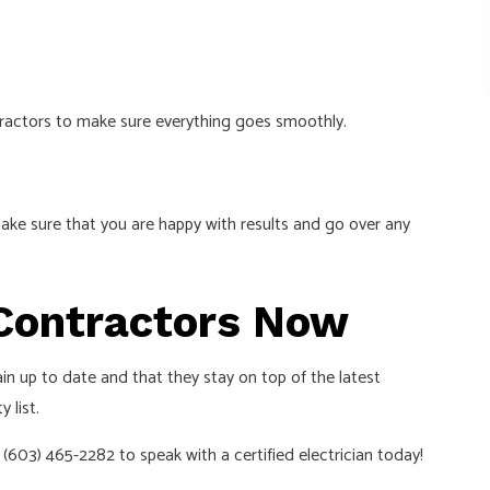
ntractors to make sure everything goes smoothly.
ake sure that you are happy with results and go over any
g Contractors Now
in up to date and that they stay on top of the latest
 list.
(603) 465-2282 to speak with a certified electrician today!