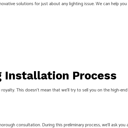
nnovative solutions for just about any lighting issue. We can help you 
g Installation Process
royalty. This doesn’t mean that we’ll try to sell you on the high-en
thorough consultation. During this preliminary process, we’ll ask y