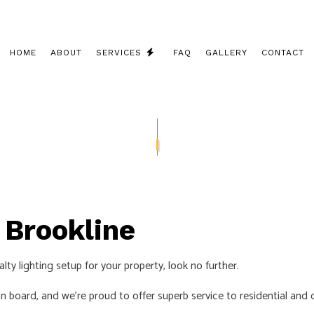
HOME
ABOUT
SERVICES
FAQ
GALLERY
CONTACT
CEILING FAN INSTALLATION
COMMERCIAL ELECTRICIAN
ELECTRICAL CONTRACTOR
ELECTRICAL INSPECTION
n Brookline
ELECTRICAL PANEL UPGRADES
ELECTRICAL REPAIRS
lty lighting setup for your property, look no further.
ELECTRICAL WIRING
n board, and we’re proud to offer superb service to residential an
ELECTRICIAN