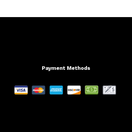
Payment Methods