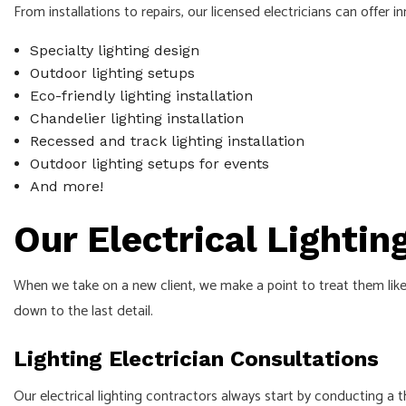
From installations to repairs, our licensed electricians can offer i
Specialty lighting design
Outdoor lighting setups
Eco-friendly lighting installation
Chandelier lighting installation
Recessed and track lighting installation
Outdoor lighting setups for events
And more!
Our Electrical Lightin
When we take on a new client, we make a point to treat them like 
down to the last detail.
Lighting Electrician Consultations
Our electrical lighting contractors always start by conducting a 