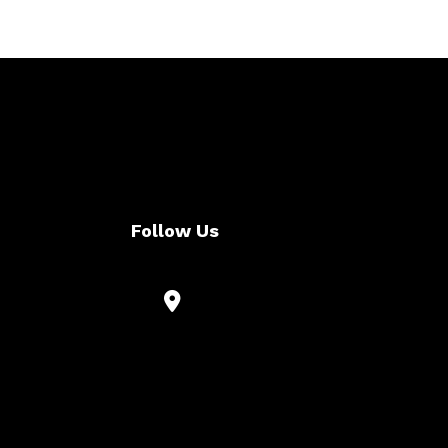
Follow Us