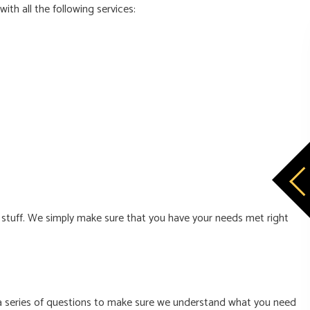
with all the following services:
d stuff. We simply make sure that you have your needs met right
ou a series of questions to make sure we understand what you need