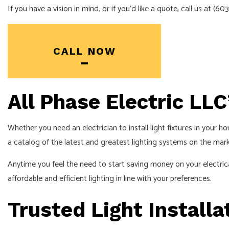
If you have a vision in mind, or if you’d like a quote, call us at (
CALL NOW
All Phase Electric LLC
Whether you need an electrician to install light fixtures in your h
a catalog of the latest and greatest lighting systems on the m
Anytime you feel the need to start saving money on your electrica
affordable and efficient lighting in line with your preferences.
Trusted Light Installa