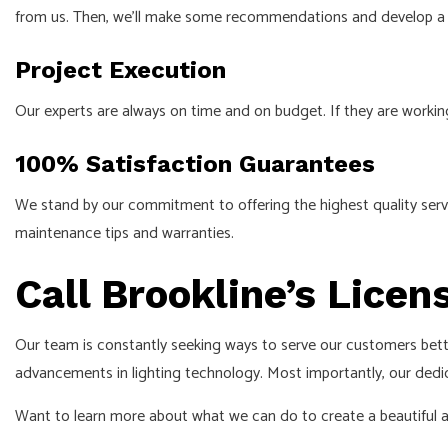
from us. Then, we’ll make some recommendations and develop a pl
Project Execution
Our experts are always on time and on budget. If they are workin
100% Satisfaction Guarantees
We stand by our commitment to offering the highest quality servi
maintenance tips and warranties.
Call Brookline’s Licen
Our team is constantly seeking ways to serve our customers bette
advancements in lighting technology. Most importantly, our dedica
Want to learn more about what we can do to create a beautiful and