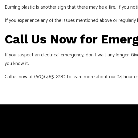
Burning plastic is another sign that there may be a fire. If you not
If you experience any of the issues mentioned above or regularly 
Call Us Now for Emerg
If you suspect an electrical emergency, don’t wait any longer. Give
you know it.
Call us now at (603) 465-2282 to learn more about our 24-hour em