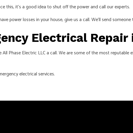
ice this, it’s a good idea to shut off the power and call our experts.
have power losses in your house, give us a call. We’ll send someone 
ency Electrical Repair 
 All Phase Electric LLC a call. We are some of the most reputable ele
ergency electrical services.