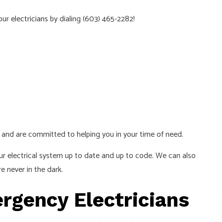
hour
electricians
by dialing (603) 465-2282!
ed and are committed to helping you in your time of need.
ur electrical system up to date and up to code. We can also
e never in the dark.
rgency Electricians