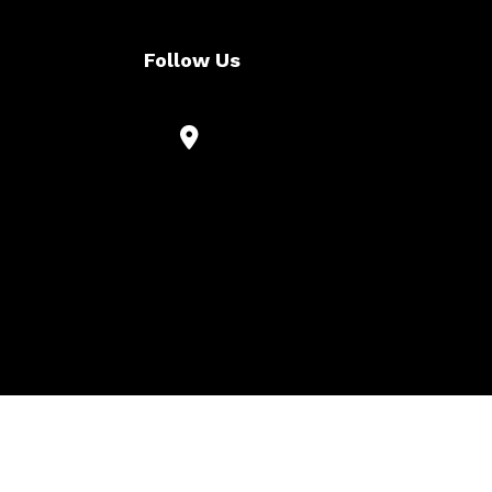
Follow Us