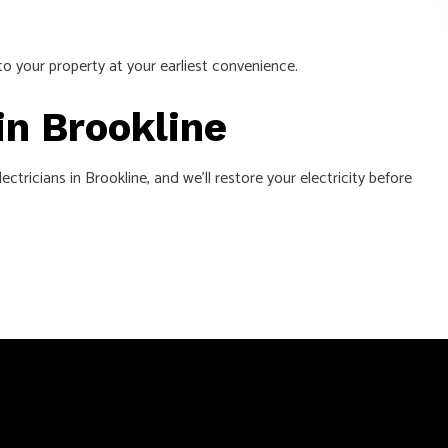
to your property at your earliest convenience.
in Brookline
ctricians in Brookline, and we’ll restore your electricity before