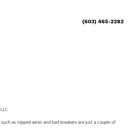
(603) 465-2282
 LLC.
 such as tripped wires and bad breakers are just a couple of