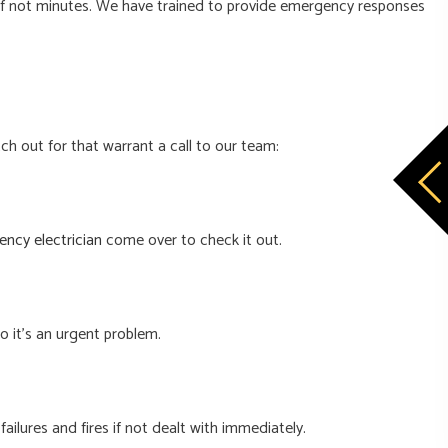
, if not minutes. We have trained to provide emergency responses
h out for that warrant a call to our team:
ncy electrician
come over to check it out.
so it’s an urgent problem.
ailures and fires if not dealt with immediately.