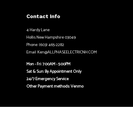
Contact Info
4 Hardy Lane
Hollis New Hampshire 03049
Phone: (603) 465-2282
Email: Ken@ALLPHASEELECTRICNH.COM
Mon - Fri: 7:00AM - 5:00PM
Sat & Sun: By Appointment Only
24/7 Emergency Service
Other Payment methods: Venmo