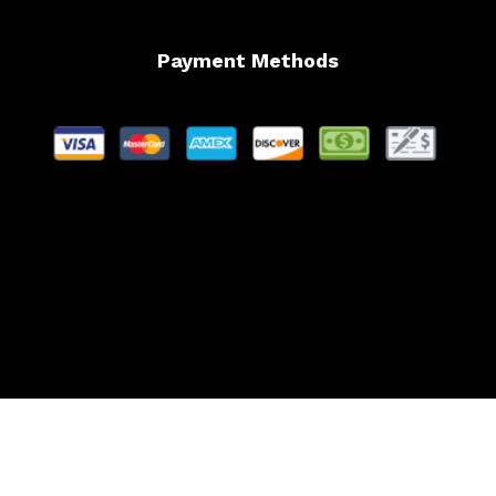
Payment Methods
Website Managed by Lachance Web Design, LLC