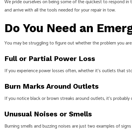
We pride ourselves on being some of the quickest to respond in t
and arrive with all the tools needed for your repair in tow.
Do You Need an Emerg
You may be struggling to figure out whether the problem you are 
Full or Partial Power Loss
If you experience power losses often, whether it’s outlets that s
Burn Marks Around Outlets
If you notice black or brown streaks around outlets, it’s probably o
Unusual Noises or Smells
Burning smells and buzzing noises are just two examples of signs th