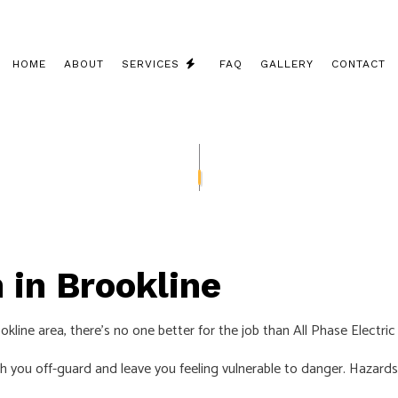
HOME
ABOUT
SERVICES
FAQ
GALLERY
CONTACT
CEILING FAN INSTALLATION
COMMERCIAL ELECTRICIAN
ELECTRICAL CONTRACTOR
ELECTRICAL INSPECTION
 in Brookline
ELECTRICAL PANEL UPGRADES
ELECTRICAL REPAIRS
line area, there’s no one better for the job than All Phase Electric
ELECTRICAL WIRING
tch you off-guard and leave you feeling vulnerable to danger. Hazards
ELECTRICIAN