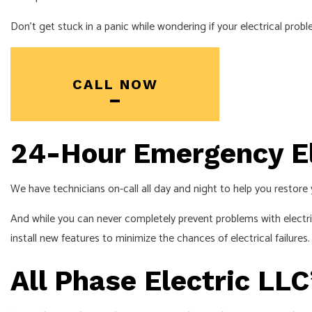
Don’t get stuck in a panic while wondering if your electrical pro
CALL NOW
24-Hour Emergency El
We have technicians on-call all day and night to help you restore 
And while you can never completely prevent problems with electri
install new features to minimize the chances of electrical failures
All Phase Electric LL