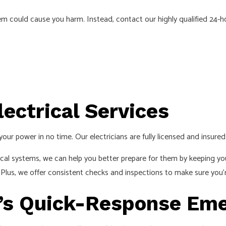
EMERGENCY ELECTRICIAN
blem could cause you harm. Instead, contact our highly qualified 24-
EV CHARGER INSTALLATION
HOME AUTOMATION
HOT TUB AND SAUNA ELECTRICAL
INDUSTRIAL ELECTRICIAN
LIGHTING ELECTRICIAN
ectrical Services
NEW CONSTRUCTION ELECTRICAL
RESIDENTIAL ELECTRICIAN
your power in no time. Our electricians are fully licensed and insur
SMART PANEL & BACKUP POWER INSTALLATION
cal systems, we can help you better prepare for them by keeping yo
SOLAR PANEL INSTALLATION
. Plus, we offer consistent checks and inspections to make sure you’r
SERVICE AREAS
C’s Quick-Response Eme