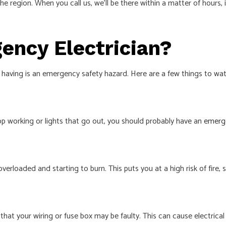
he region. When you call us, we’ll be there within a matter of hours
ency Electrician?
having is an emergency safety hazard. Here are a few things to watc
top working or lights that go out, you should probably have an
emerge
verloaded and starting to burn. This puts you at a high risk of fire, 
at your wiring or fuse box may be faulty. This can cause electrical f