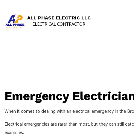
ALL PHASE ELECTRIC LLC
ELECTRICAL CONTRACTOR
Emergency Electrician
When it comes to dealing with an electrical emergency in the Brook
Electrical emergencies are rarer than most, but they can still ca
examples.