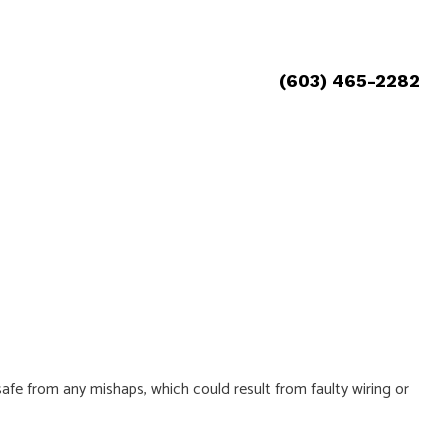
(603) 465-2282
 safe from any mishaps, which could result from faulty wiring or