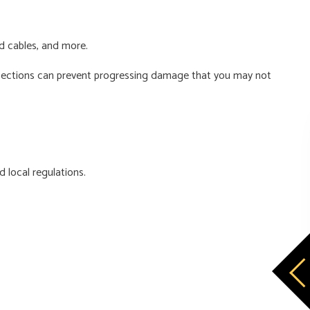
nd cables, and more.
 inspections can prevent progressing damage that you may not
d local regulations.