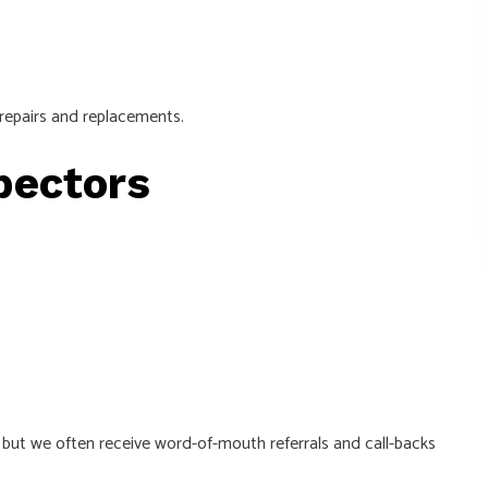
 repairs and replacements.
spectors
, but we often receive word-of-mouth referrals and call-backs