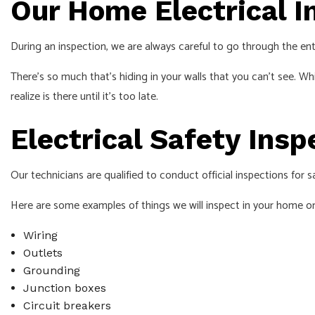
Our Home Electrical I
During an inspection, we are always careful to go through the entir
There’s so much that’s hiding in your walls that you can’t see. W
realize is there until it’s too late.
Electrical Safety Ins
Our technicians are qualified to conduct official inspections for 
Here are some examples of things we will inspect in your home or
Wiring
Outlets
Grounding
Junction boxes
Circuit breakers