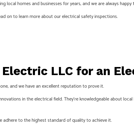
cing local homes and businesses for years, and we are always happy 
EMERGENCY ELECTRICIAN
d on to learn more about our electrical safety inspections.
EV CHARGER INSTALLATION
HOME AUTOMATION
HOT TUB AND SAUNA ELECTRICAL
INDUSTRIAL ELECTRICIAN
LIGHTING ELECTRICIAN
Electric LLC for an Ele
NEW CONSTRUCTION ELECTRICAL
RESIDENTIAL ELECTRICIAN
one, and we have an excellent reputation to prove it.
SMART PANEL & BACKUP POWER INSTALLATION
novations in the electrical field. They’re knowledgeable about local b
SOLAR PANEL INSTALLATION
SERVICE AREAS
e adhere to the highest standard of quality to achieve it.