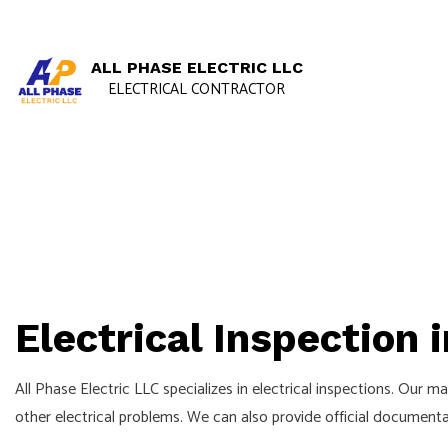
ALL PHASE ELECTRIC LLC
ELECTRICAL CONTRACTOR
Electrical Inspection 
All Phase Electric LLC specializes in electrical inspections. Our 
other electrical problems. We can also provide official documentat