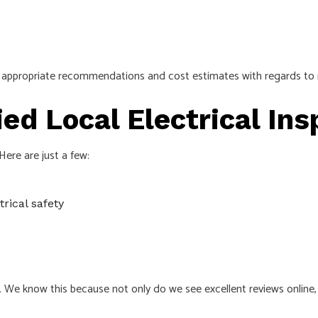
ith appropriate recommendations and cost estimates with regards to
ied Local Electrical In
ere are just a few:
rical safety
a. We know this because not only do we see excellent reviews online