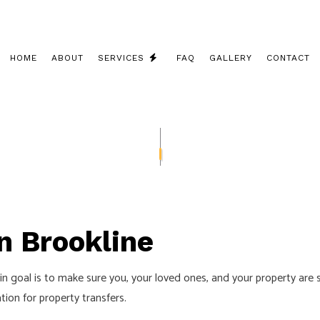
HOME
ABOUT
SERVICES
FAQ
GALLERY
CONTACT
CEILING FAN INSTALLATION
COMMERCIAL ELECTRICIAN
ELECTRICAL CONTRACTOR
ELECTRICAL INSPECTION
in Brookline
ELECTRICAL PANEL UPGRADES
ELECTRICAL REPAIRS
main goal is to make sure you, your loved ones, and your property are
ELECTRICAL WIRING
ion for property transfers.
ELECTRICIAN