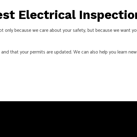
est Electrical Inspect
ot only because we care about your safety, but because we want yo
 and that your permits are updated. We can also help you learn new 