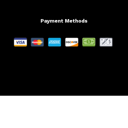
Payment Methods
Website Managed by Lachance Web Design, LLC