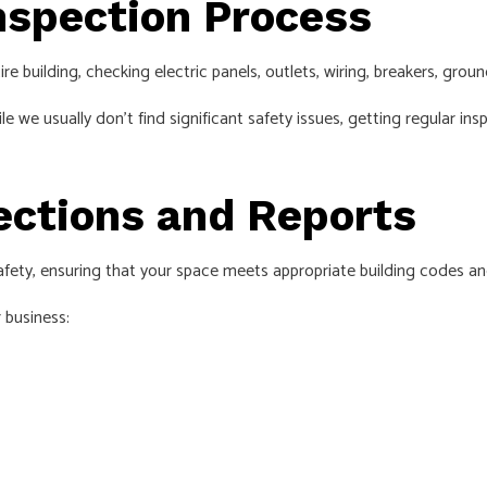
nspection Process
e building, checking electric panels, outlets, wiring, breakers, grou
hile we usually don’t find significant safety issues, getting regular
pections and Reports
safety, ensuring that your space meets appropriate building codes an
 business: