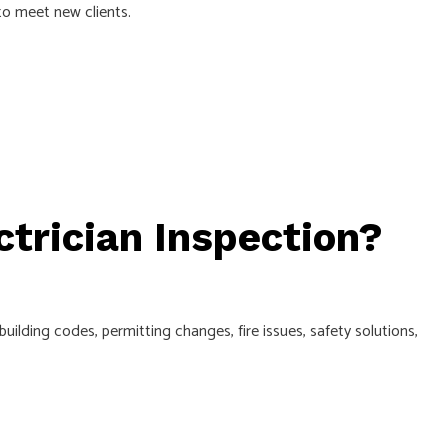
to meet new clients.
ctrician Inspection?
uilding codes, permitting changes, fire issues, safety solutions,