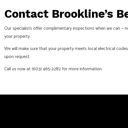
Contact Brookline’s B
Our specialists offer complimentary inspections when we can — n
your property.
We will make sure that your property meets local electrical codes
upon request.
Call us now at (603) 465-2282 for more information.