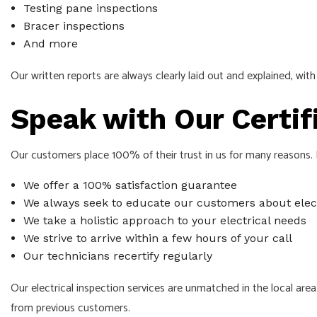
Testing pane inspections
Bracer inspections
And more
Our written reports are always clearly laid out and explained, w
Speak with Our Certif
Our customers place 100% of their trust in us for many reasons. H
We offer a 100% satisfaction guarantee
We always seek to educate our customers about elect
We take a holistic approach to your electrical needs
We strive to arrive within a few hours of your call
Our technicians recertify regularly
Our electrical inspection services are unmatched in the local are
from previous customers.