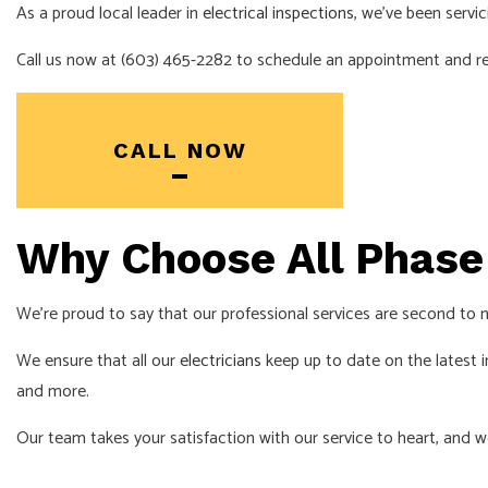
As a proud local leader in
electrical inspections
, we’ve been servi
Call us now at (603) 465-2282 to schedule an appointment and rea
CALL NOW
Why Choose All Phase 
We’re proud to say that our professional services are second to n
We ensure that all our
electricians
keep up to date on the latest in
and more.
Our team takes your satisfaction with our service to heart, and w