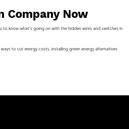
ion Company Now
u to know what’s going on with the hidden wires and switches in
ways to cut energy costs, installing green energy alternatives