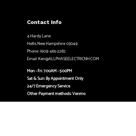
Contact Info
4 Hardy Lane
Hollis New Hampshire 03049
Phone: (603) 465-2282
Email: Ken@ALLPHASEELECTRICNH.COM
Mon - Fri: 7:00AM - 5:00PM
Sat & Sun: By Appointment Only
24/7 Emergency Service
Other Payment methods: Venmo