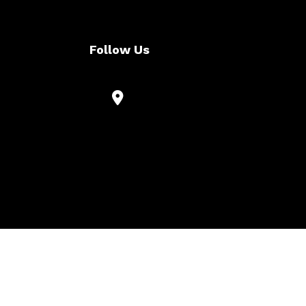
Follow Us