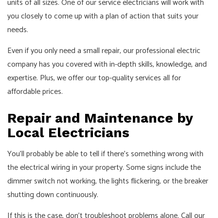
units of all sizes. One of our service electricians will work with
you closely to come up with a plan of action that suits your
needs.
Even if you only need a small repair, our professional electric
company has you covered with in-depth skills, knowledge, and
expertise. Plus, we offer our top-quality services all for
affordable prices.
Repair and Maintenance by
Local Electricians
You’ll probably be able to tell if there’s something wrong with
the electrical wiring in your property. Some signs include the
dimmer switch not working, the lights flickering, or the breaker
shutting down continuously.
If this is the case, don’t troubleshoot problems alone. Call our