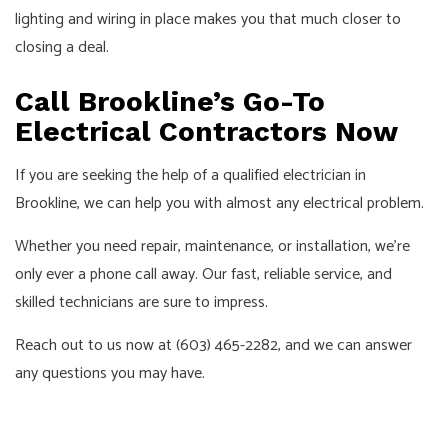
lighting and wiring in place makes you that much closer to
closing a deal.
Call Brookline’s Go-To
Electrical Contractors Now
If you are seeking the help of a qualified electrician in
Brookline, we can help you with almost any electrical problem.
Whether you need repair, maintenance, or installation, we’re
only ever a phone call away. Our fast, reliable service, and
skilled technicians are sure to impress.
Reach out to us now at (603) 465-2282, and we can answer
any questions you may have.