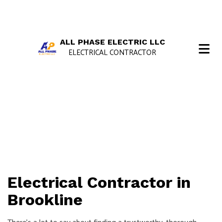
ALL PHASE ELECTRIC LLC
ELECTRICAL CONTRACTOR
Electrical Contractor in
Brookline