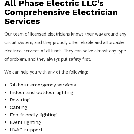
All Phase Electric LLC’s
Comprehensive Electrician
Services
Our team of licensed
electricians
knows their way around any
circuit system, and they proudly offer reliable and affordable
electrical services of all kinds. They can solve almost any type
of problem, and they always put safety first.
We can help you with any of the following:
24-hour emergency services
Indoor and outdoor lighting
Rewiring
Cabling
Eco-friendly lighting
Event lighting
HVAC support