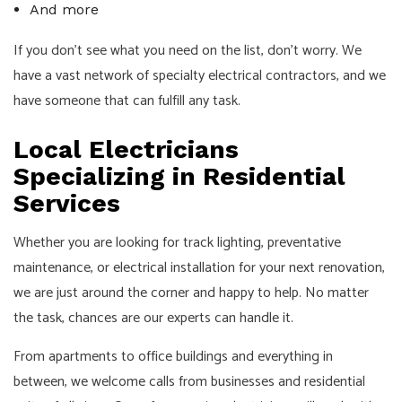
And more
If you don’t see what you need on the list, don’t worry. We
have a vast network of specialty electrical contractors, and we
have someone that can fulfill any task.
Local Electricians
Specializing in Residential
Services
Whether you are looking for track lighting, preventative
maintenance, or electrical installation for your next renovation,
we are just around the corner and happy to help. No matter
the task, chances are our experts can handle it.
From apartments to office buildings and everything in
between, we welcome calls from businesses and residential