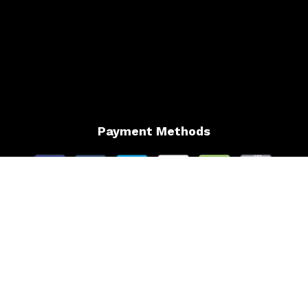
Payment Methods
Follow Us