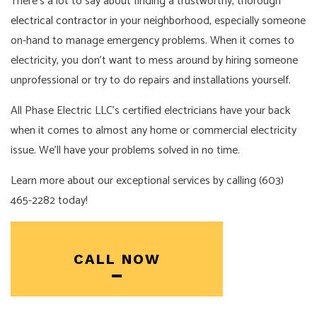
There’s a lot to say about finding a trustworthy, thorough
electrical contractor
in your neighborhood, especially someone
on-hand to manage emergency problems. When it comes to
electricity, you don’t want to mess around by hiring someone
unprofessional or try to do repairs and installations yourself.
All Phase Electric LLC’s certified electricians have your back
when it comes to almost any home or commercial electricity
issue. We’ll have your problems solved in no time.
Learn more about our exceptional services by calling (603)
465-2282 today!
CALL NOW