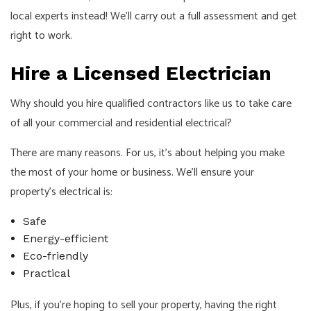
local experts instead! We’ll carry out a full assessment and get
right to work.
Hire a Licensed Electrician
Why should you hire qualified contractors like us to take care
of all your commercial and residential electrical?
There are many reasons. For us, it’s about helping you make
the most of your home or business. We’ll ensure your
property’s electrical is:
Safe
Energy-efficient
Eco-friendly
Practical
Plus, if you’re hoping to sell your property, having the right