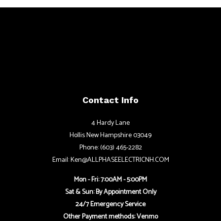
Contact Info
4 Hardy Lane
Hollis New Hampshire 03049
Phone: (603) 465-2282
Email: Ken@ALLPHASEELECTRICNH.COM
Mon - Fri: 7:00AM - 5:00PM
Sat & Sun: By Appointment Only
24/7 Emergency Service
Other Payment methods: Venmo