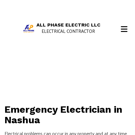
ALL PHASE ELECTRIC LLC
ELECTRICAL CONTRACTOR
Emergency Electrician in
Nashua
Electrical problems can occur in any property and at any time