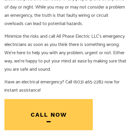
of day or night. While you may or may not consider a problem
an emergency, the truth is that faulty wiring or circuit
overloads can lead to potential hazards.
Minimize the risks and call All Phase Electric LLC’s
emergency
electricians
as soon as you think there is something wrong.
We’re here to help you with any problem, urgent or not. Either
way, we’re happy to put your mind at ease by making sure that
you are safe and sound.
Have an electrical emergency? Call (603) 465-2282 now for
instant assistance!
CALL NOW