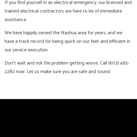
If you find yourself in an electrical emergency, our licensed and
trained electrical contractors are here to be of immediate
assistance.
We have happily served the Nashua area for years, and we
have a track record for being quick on our feet and efficient in
our service execution.
Don’t wait and risk the problem getting worse. Call (603) 465-
2282 now. Let us make sure you are safe and sound.