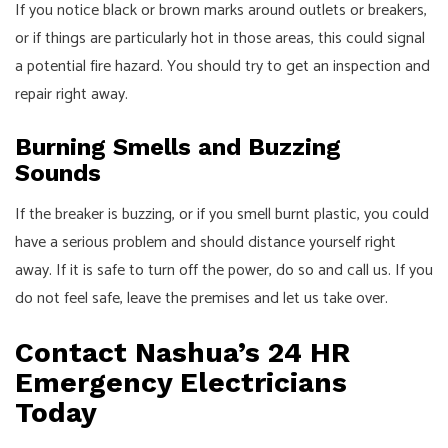
If you notice black or brown marks around outlets or breakers,
or if things are particularly hot in those areas, this could signal
a potential fire hazard. You should try to get an inspection and
repair right away.
Burning Smells and Buzzing
Sounds
If the breaker is buzzing, or if you smell burnt plastic, you could
have a serious problem and should distance yourself right
away. If it is safe to turn off the power, do so and call us. If you
do not feel safe, leave the premises and let us take over.
Contact Nashua’s 24 HR
Emergency Electricians
Today