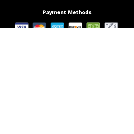
Payment Methods
Follow Us
Website Managed by Lachance Web Design, LLC