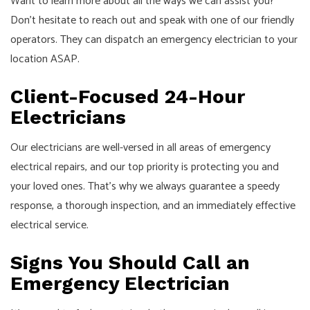
Want to learn more about all the ways we can assist you?
Don’t hesitate to reach out and speak with one of our friendly
operators. They can dispatch an emergency electrician to your
location ASAP.
Client-Focused 24-Hour
Electricians
Our electricians are well-versed in all areas of emergency
electrical repairs, and our top priority is protecting you and
your loved ones. That’s why we always guarantee a speedy
response, a thorough inspection, and an immediately effective
electrical service.
Signs You Should Call an
Emergency Electrician