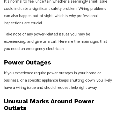
It’s normal to feel uncertain whether a seemingly small issue
could indicate a significant safety problem. Wiring problems
can also happen out of sight, which is why professional
inspections are crucial.
Take note of any power-related issues you may be
experiencing, and give us a call. Here are the main signs that
you need an emergency electrician:
Power Outages
If you experience regular power outages in your home or
business, or a specific appliance keeps shutting down, you likely
have a wiring issue and should request help right away.
Unusual Marks Around Power
Outlets