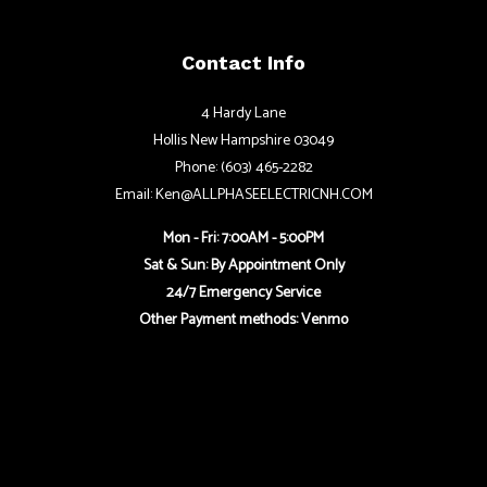
Contact Info
4 Hardy Lane
Hollis New Hampshire 03049
Phone: (603) 465-2282
Email: Ken@ALLPHASEELECTRICNH.COM
Mon - Fri: 7:00AM - 5:00PM
Sat & Sun: By Appointment Only
24/7 Emergency Service
Other Payment methods: Venmo