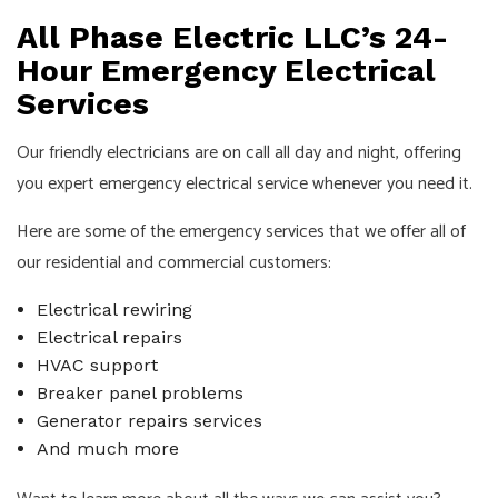
All Phase Electric LLC’s 24-
Hour Emergency Electrical
Services
Our friendly
electricians
are on call all day and night, offering
you expert emergency electrical service whenever you need it.
Here are some of the emergency services that we offer all of
our residential and commercial customers:
Electrical rewiring
Electrical repairs
HVAC support
Breaker panel problems
Generator repairs services
And much more