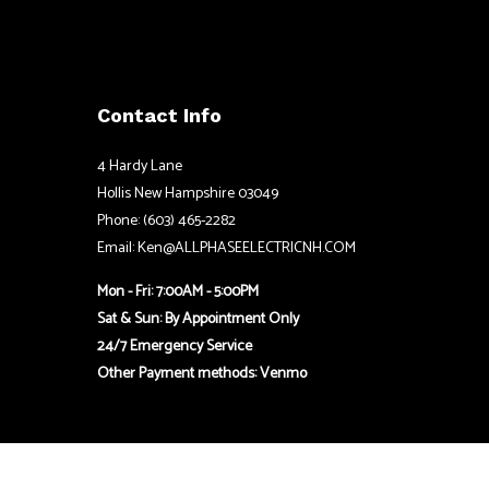
Contact Info
4 Hardy Lane
Hollis New Hampshire 03049
Phone: (603) 465-2282
Email: Ken@ALLPHASEELECTRICNH.COM
Mon - Fri: 7:00AM - 5:00PM
Sat & Sun: By Appointment Only
24/7 Emergency Service
Other Payment methods: Venmo