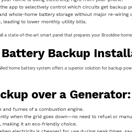
the app to selectively control which circuits get backup p
, and whole-home battery storage without major re-wiring 
leading to lower monthly utility bills.
all a state-of-the-art smart panel that prepares your Brookline home
Battery Backup Install
alled home battery system offers a superior solution for backup powe
ackup over a Generator:
 and fumes of a combustion engine.
ntly when the grid goes down—no need to refuel or manual
 making it an eco-friendly choice.
hen electricity is cheaper) for use during peak times, sa