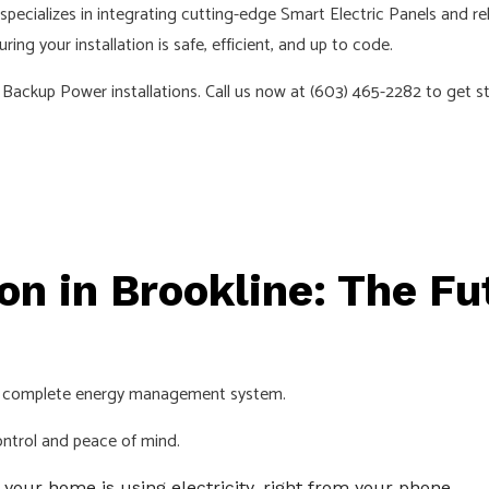
LC specializes in integrating cutting-edge Smart Electric Panels an
EMERGENCY ELECTRICIAN
ng your installation is safe, efficient, and up to code.
EV CHARGER INSTALLATION
Backup Power installations. Call us now at (603) 465-2282 to get st
HOME AUTOMATION
HOT TUB AND SAUNA ELECTRICAL
INDUSTRIAL ELECTRICIAN
LIGHTING ELECTRICIAN
NEW CONSTRUCTION ELECTRICAL
on in Brookline: The F
RESIDENTIAL ELECTRICIAN
SMART PANEL & BACKUP POWER INSTALLATION
SOLAR PANEL INSTALLATION
's a complete energy management system.
SERVICE AREAS
ontrol and peace of mind.
our home is using electricity, right from your phone.