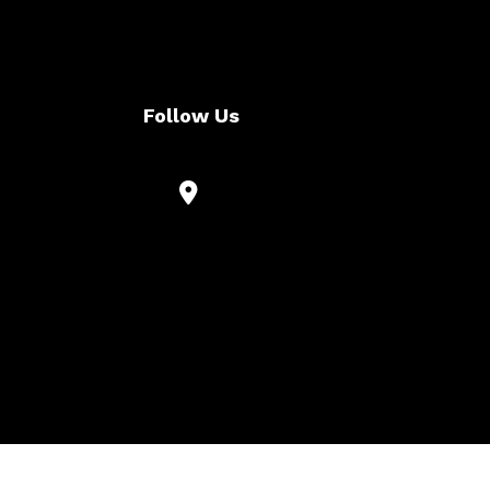
Follow Us