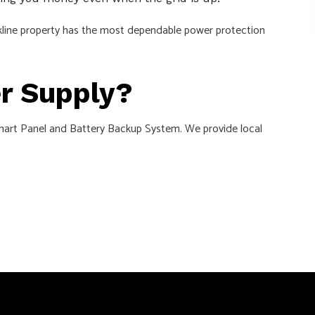
ookline property has the most dependable power protection
er Supply?
w Smart Panel and Battery Backup System. We provide local