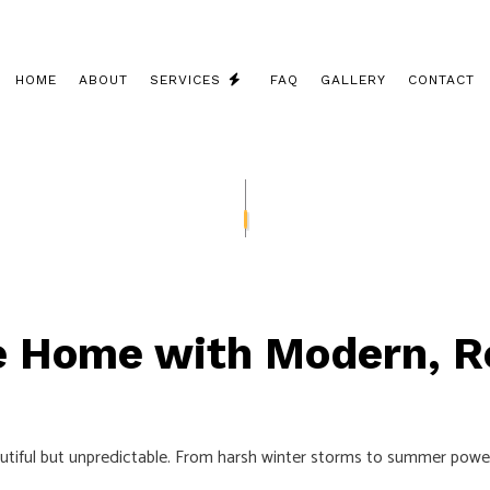
HOME
ABOUT
SERVICES
FAQ
GALLERY
CONTACT
CEILING FAN INSTALLATION
COMMERCIAL ELECTRICIAN
ELECTRICAL CONTRACTOR
ELECTRICAL INSPECTION
ne Home with Modern, R
ELECTRICAL PANEL UPGRADES
ELECTRICAL REPAIRS
ELECTRICAL WIRING
ul but unpredictable. From harsh winter storms to summer power sur
ELECTRICIAN