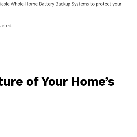
d reliable Whole-Home Battery Backup Systems to protect your
arted.
uture of Your Home’s