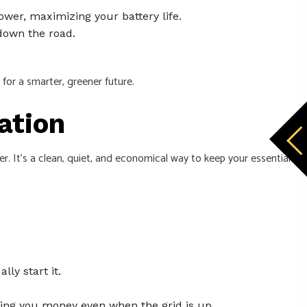
ower, maximizing your battery life.
down the road.
 for a smarter, greener future.
ation
r. It's a clean, quiet, and economical way to keep your essential
ly start it.
ving you money even when the grid is up.