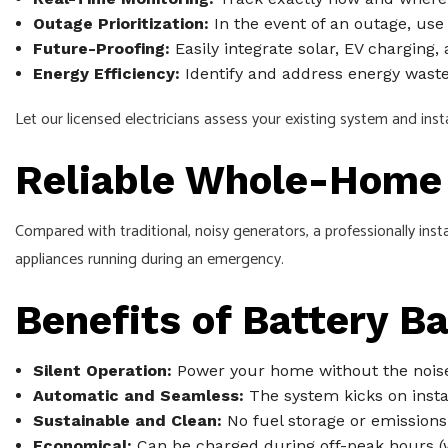
Outage Prioritization:
In the event of an outage, use 
Future-Proofing:
Easily integrate solar, EV charging
Energy Efficiency:
Identify and address energy waste, 
Let our licensed electricians assess your existing system and inst
Reliable Whole-Home 
Compared with traditional, noisy generators, a professionally inst
appliances running during an emergency.
Benefits of Battery B
Silent Operation:
Power your home without the noise
Automatic and Seamless:
The system kicks on insta
Sustainable and Clean:
No fuel storage or emissions,
Economical:
Can be charged during off-peak hours (w