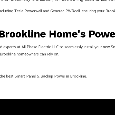
ms, including Tesla Powerwall and Generac PWRcell, ensuring your Br
 Brookline Home's Pow
red experts at All Phase Electric LLC to seamlessly install your ne
 Brookline homeowners can rely on.
 the best Smart Panel & Backup Power in Brookline.