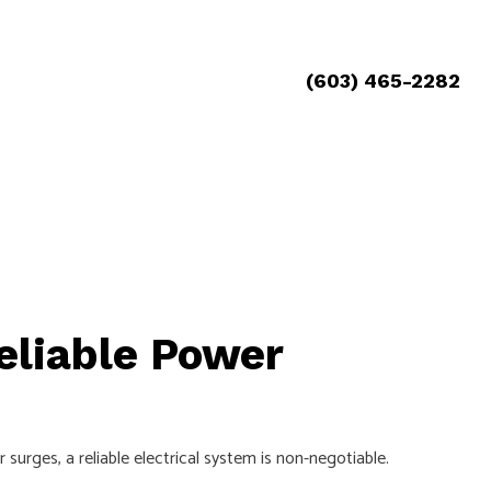
(603) 465-2282
eliable Power
ges, a reliable electrical system is non-negotiable.