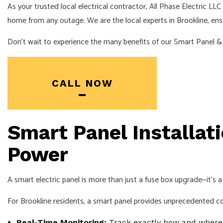
As your trusted local electrical contractor, All Phase Electric L
home from any outage. We are the local experts in Brookline, ensuri
Don’t wait to experience the many benefits of our Smart Panel & 
CALL NOW
Smart Panel Installati
Power
A smart electric panel is more than just a fuse box upgrade—it
For Brookline residents, a smart panel provides unprecedented c
Real-Time Monitoring:
Track exactly how and where y