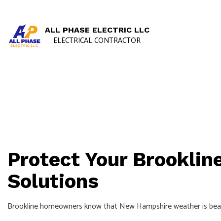
ALL PHASE ELECTRIC LLC
ELECTRICAL CONTRACTOR
Protect Your Brookli
Solutions
Brookline homeowners know that New Hampshire weather is beautif