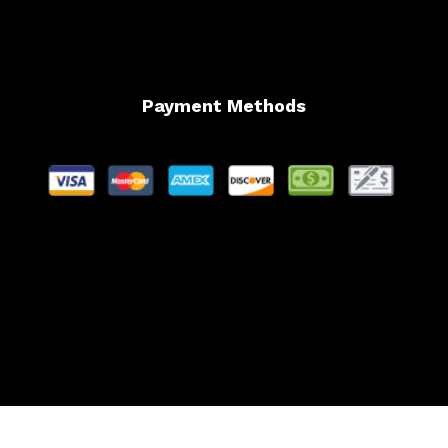
Payment Methods