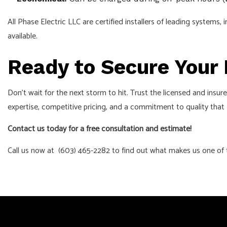
All Phase Electric LLC are certified installers of leading syste
available.
Ready to Secure Your
Don't wait for the next storm to hit. Trust the licensed and insu
expertise, competitive pricing, and a commitment to quality that
Contact us today for a free consultation and estimate!
Call us now at (603) 465-2282 to find out what makes us one of