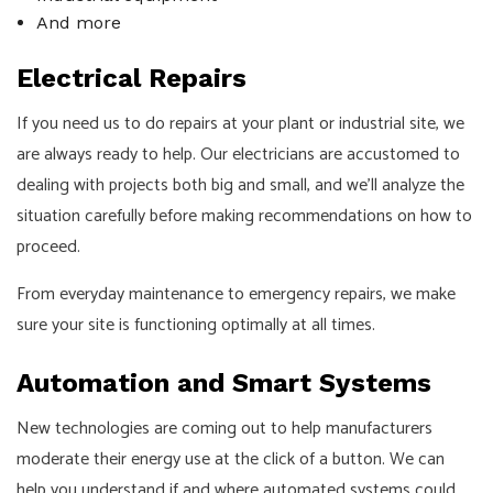
And more
Electrical Repairs
If you need us to do repairs at your plant or industrial site, we
are always ready to help. Our electricians are accustomed to
dealing with projects both big and small, and we’ll analyze the
situation carefully before making recommendations on how to
proceed.
From everyday maintenance to emergency repairs, we make
sure your site is functioning optimally at all times.
Automation and Smart Systems
New technologies are coming out to help manufacturers
moderate their energy use at the click of a button. We can
help you understand if and where automated systems could