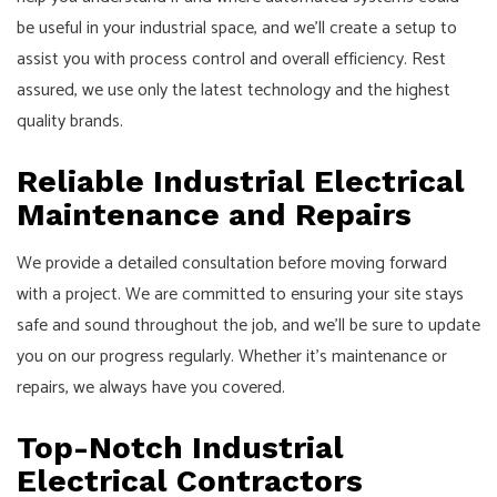
be useful in your industrial space, and we’ll create a setup to
assist you with process control and overall efficiency. Rest
assured, we use only the latest technology and the highest
quality brands.
Reliable Industrial Electrical
Maintenance and Repairs
We provide a detailed consultation before moving forward
with a project. We are committed to ensuring your site stays
safe and sound throughout the job, and we’ll be sure to update
you on our progress regularly. Whether it’s maintenance or
repairs, we always have you covered.
Top-Notch Industrial
Electrical Contractors