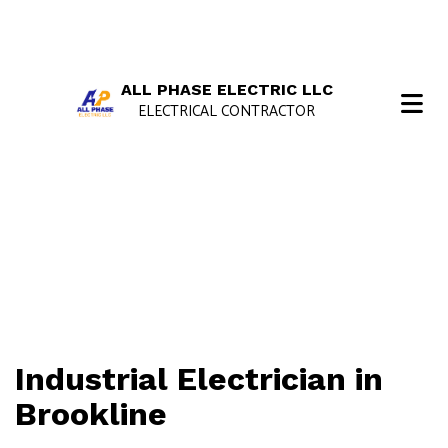
ALL PHASE ELECTRIC LLC
ELECTRICAL CONTRACTOR
Industrial Electrician in
Brookline