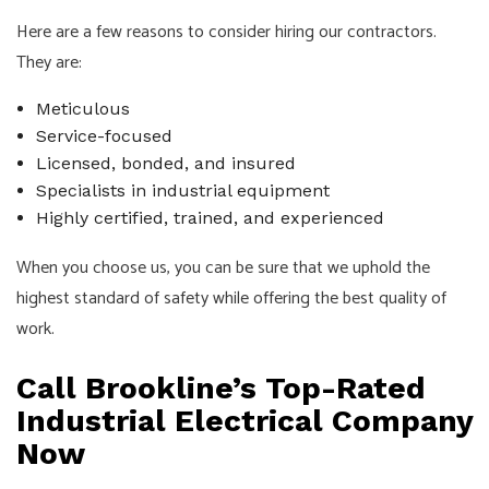
Here are a few reasons to consider hiring our contractors.
They are:
Meticulous
Service-focused
Licensed, bonded, and insured
Specialists in industrial equipment
Highly certified, trained, and experienced
When you choose us, you can be sure that we uphold the
highest standard of safety while offering the best quality of
work.
Call Brookline’s Top-Rated
Industrial Electrical Company
Now