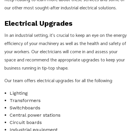
our other most sought-after industrial electrical solutions.
Electrical Upgrades
In an industrial setting, it’s crucial to keep an eye on the energy
efficiency of your machinery as well as the health and safety of
your workers. Our electricians will come in and assess your
space and recommend the appropriate upgrades to keep your
business running in tip-top shape.
Our team offers electrical upgrades for all the following:
Lighting
Transformers
Switchboards
Central power stations
Circuit boards
Industrial equipment