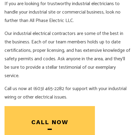
If you are looking for trustworthy
industrial electricians
to
handle your industrial site or commercial business, look no
further than All Phase Electric LLC.
Our industrial
electrical contractors
are some of the best in
the business. Each of our team members holds up to date
certifications, proper licensing, and has extensive knowledge of
safety permits and codes. Ask anyone in the area, and they’ll
be sure to provide a stellar testimonial of our exemplary
service.
Call us now at (603) 465-2282 for support with your industrial
wiring or other electrical issues.
CALL NOW