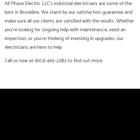
All Phase Electric LLC’s industrial electricians are some of the
best in Brookline. We stand by our satisfaction guarantee and
make sure all our clients are satisfied with the results. Whether
you’re looking for ongoing help with maintenance, need an
inspection, or you’re thinking of investing in upgrades, our
electricians are here to help.
Call us now at (603) 465-2282 to find out more.