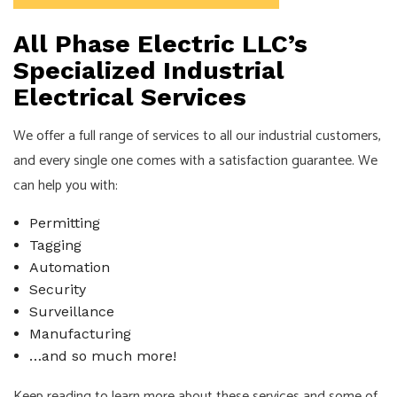
All Phase Electric LLC’s
Specialized Industrial
Electrical Services
We offer a full range of services to all our industrial customers,
and every single one comes with a satisfaction guarantee. We
can help you with:
Permitting
Tagging
Automation
Security
Surveillance
Manufacturing
…and so much more!
Keep reading to learn more about these services and some of