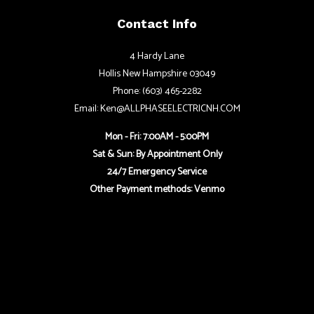
Contact Info
4 Hardy Lane
Hollis New Hampshire 03049
Phone: (603) 465-2282
Email: Ken@ALLPHASEELECTRICNH.COM
Mon - Fri: 7:00AM - 5:00PM
Sat & Sun: By Appointment Only
24/7 Emergency Service
Other Payment methods: Venmo